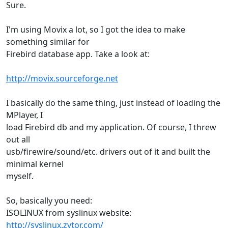
Sure.
I'm using Movix a lot, so I got the idea to make
something similar for
Firebird database app. Take a look at:
http://movix.sourceforge.net
I basically do the same thing, just instead of loading the
MPlayer, I
load Firebird db and my application. Of course, I threw
out all
usb/firewire/sound/etc. drivers out of it and built the
minimal kernel
myself.
So, basically you need:
ISOLINUX from syslinux website:
http://syslinux.zytor.com/