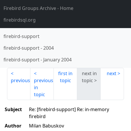
Firebird Groups Archive
- Home
firebirdsql.org
firebird-support
firebird-support
-
2004
firebird-support
-
January 2004
first in
next in
next
previous
previous
topic
topic
in
topic
Subject
Re: [firebird-support] Re: in-memory
firebird
Author
Milan Babuskov