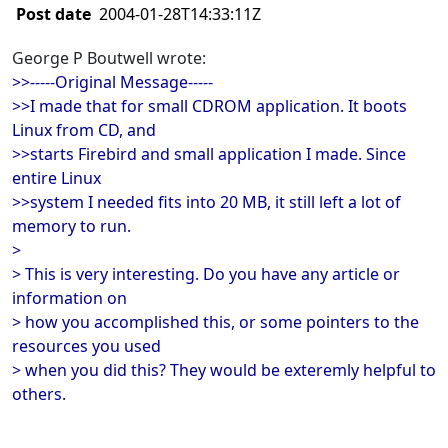
Post date
2004-01-28T14:33:11Z
George P Boutwell wrote:
>>-----Original Message-----
>>I made that for small CDROM application. It boots
Linux from CD, and
>>starts Firebird and small application I made. Since
entire Linux
>>system I needed fits into 20 MB, it still left a lot of
memory to run.
>
> This is very interesting. Do you have any article or
information on
> how you accomplished this, or some pointers to the
resources you used
> when you did this? They would be exteremly helpful to
others.