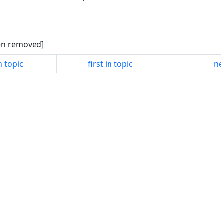
een removed]
n topic
first in topic
ne