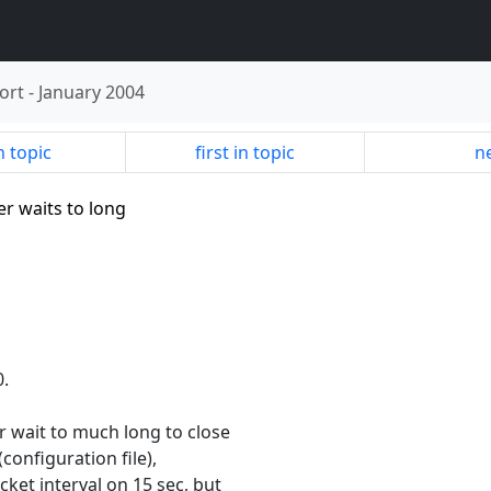
ort
-
January 2004
n topic
first in topic
ne
er waits to long
0.
r wait to much long to close
(configuration file),
et interval on 15 sec, but