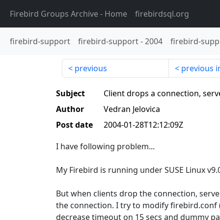
Firebird Groups Archive
- Home
firebirdsql.org
firebird-support
firebird-support
-
2004
firebird-supp
previous
previous i
Subject
Client drops a connection, serv
Author
Vedran Jelovica
Post date
2004-01-28T12:12:09Z
I have following problem...
My Firebird is running under SUSE Linux v9.
But when clients drop the connection, serve
the connection. I try to modify firebird.conf 
decrease timeout on 15 secs and dummy pack