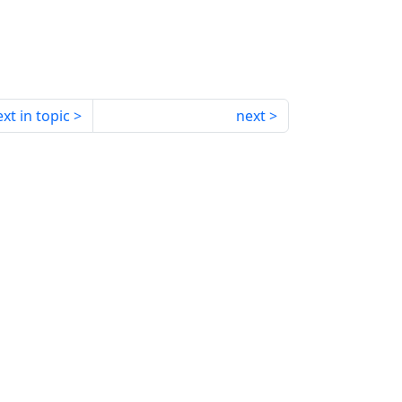
xt in topic
next