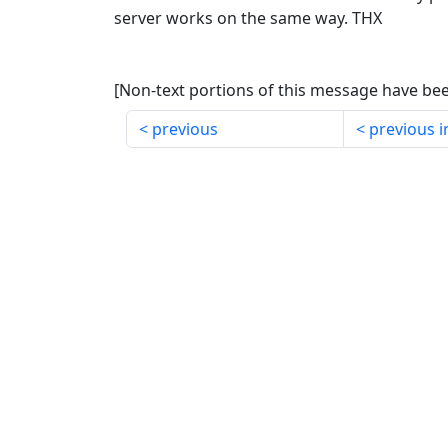
server works on the same way. THX
[Non-text portions of this message have b
previous
previous i