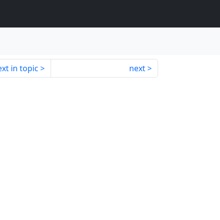
xt in topic
next