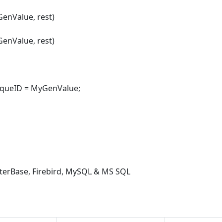
enValue, rest)
enValue, rest)
queID = MyGenValue;
nterBase, Firebird, MySQL & MS SQL