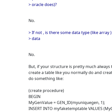
> oracle does)?
No.
> If not , is there some data type (like array 
> data
No.
But, if your structure is pretty much always
create a table like you normally do and cre
do something like:
(create procedure)
BEGIN
MyGenValue = GEN_ID(myuniquegen, 1);
INSERT INTO myfaketemptable VALUES (MyG