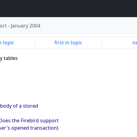
ort
-
January 2004
n topic
first in topic
ne
y tables
 body of a stored
 Does the Firebird support
user's opened transaction)