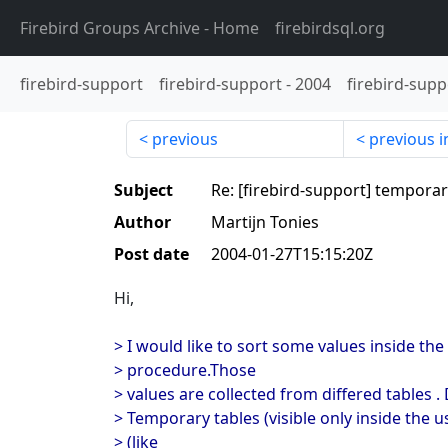
Firebird Groups Archive
- Home
firebirdsql.org
firebird-support
firebird-support
-
2004
firebird-supp
previous
previous i
Subject
Re: [firebird-support] temporar
Author
Martijn Tonies
Post date
2004-01-27T15:15:20Z
Hi,
> I would like to sort some values inside the
> procedure.Those
> values are collected from differed tables .
> Temporary tables (visible only inside the 
> (like