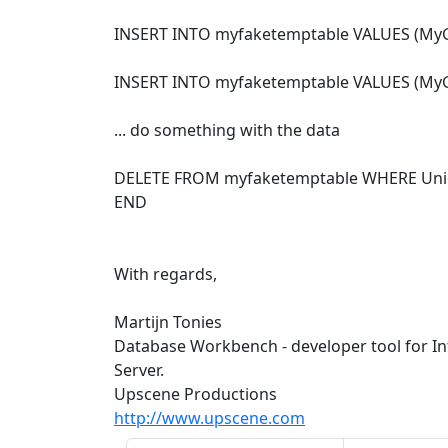
INSERT INTO myfaketemptable VALUES (MyG
INSERT INTO myfaketemptable VALUES (MyG
... do something with the data
DELETE FROM myfaketemptable WHERE Uni
END
With regards,
Martijn Tonies
Database Workbench - developer tool for I
Server.
Upscene Productions
http://www.upscene.com