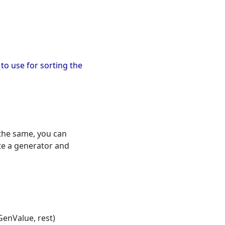
) to use for sorting the
 the same, you can
ate a generator and
enValue, rest)