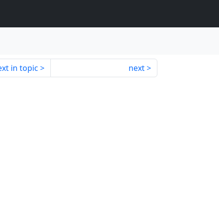
xt in topic
next