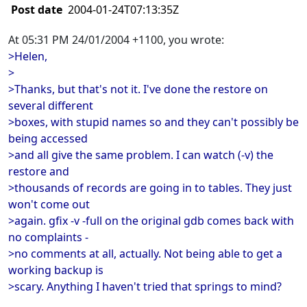
Post date
2004-01-24T07:13:35Z
At 05:31 PM 24/01/2004 +1100, you wrote:
>Helen,
>
>Thanks, but that's not it. I've done the restore on
several different
>boxes, with stupid names so and they can't possibly be
being accessed
>and all give the same problem. I can watch (-v) the
restore and
>thousands of records are going in to tables. They just
won't come out
>again. gfix -v -full on the original gdb comes back with
no complaints -
>no comments at all, actually. Not being able to get a
working backup is
>scary. Anything I haven't tried that springs to mind?