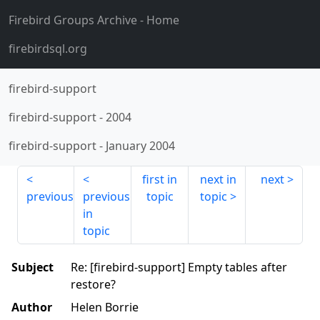
Firebird Groups Archive
- Home
firebirdsql.org
firebird-support
firebird-support
-
2004
firebird-support
-
January 2004
first in
next in
next
previous
previous
topic
topic
in
topic
Subject
Re: [firebird-support] Empty tables after
restore?
Author
Helen Borrie