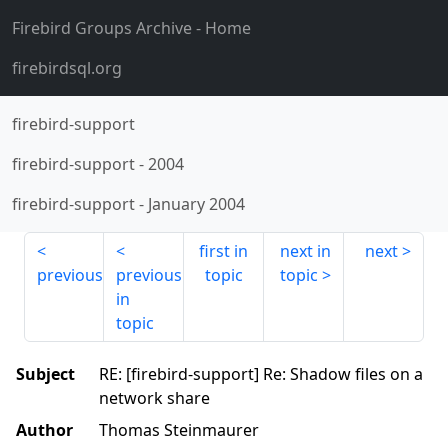
Firebird Groups Archive
- Home
firebirdsql.org
firebird-support
firebird-support
-
2004
firebird-support
-
January 2004
first in
next in
next
previous
previous
topic
topic
in
topic
Subject
RE: [firebird-support] Re: Shadow files on a
network share
Author
Thomas Steinmaurer