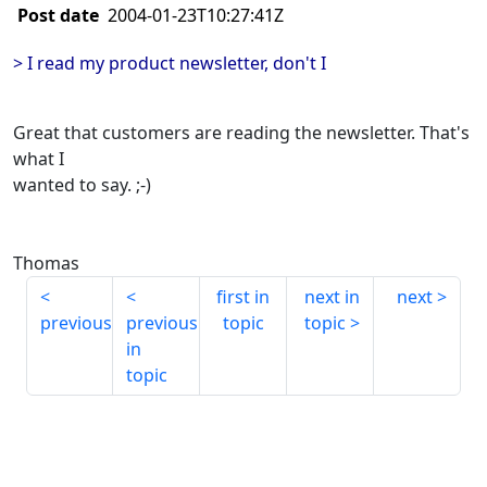
Post date
2004-01-23T10:27:41Z
> I read my product newsletter, don't I
Great that customers are reading the newsletter. That's
what I
wanted to say. ;-)
Thomas
first in
next in
next
previous
previous
topic
topic
in
topic