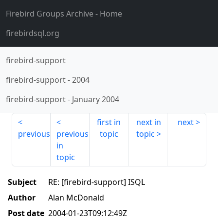
Firebird Groups Archive
- Home
firebirdsql.org
firebird-support
firebird-support
-
2004
firebird-support
-
January 2004
first in
next in
next
previous
previous
topic
topic
in
topic
Subject
RE: [firebird-support] ISQL
Author
Alan McDonald
Post date
2004-01-23T09:12:49Z