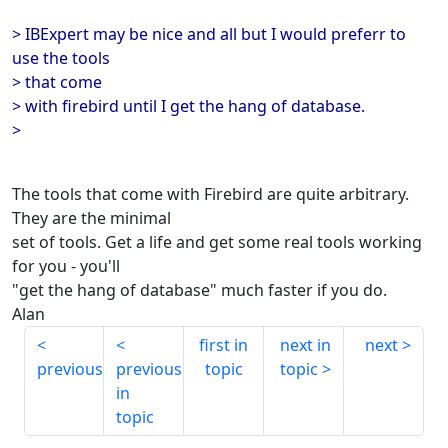
> IBExpert may be nice and all but I would preferr to
use the tools
> that come
> with firebird until I get the hang of database.
>
The tools that come with Firebird are quite arbitrary.
They are the minimal
set of tools. Get a life and get some real tools working
for you - you'll
"get the hang of database" much faster if you do.
Alan
first in
next in
next
previous
previous
topic
topic
in
topic