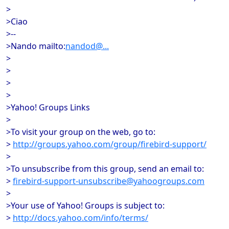
>
>Ciao
>--
>Nando mailto:
nandod@...
>
>
>
>
>Yahoo! Groups Links
>
>To visit your group on the web, go to:
>
http://groups.yahoo.com/group/firebird-support/
>
>To unsubscribe from this group, send an email to:
>
firebird-support-unsubscribe@yahoogroups.com
>
>Your use of Yahoo! Groups is subject to:
>
http://docs.yahoo.com/info/terms/