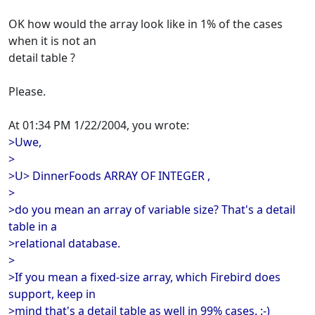
OK how would the array look like in 1% of the cases
when it is not an
detail table ?
Please.
At 01:34 PM 1/22/2004, you wrote:
>Uwe,
>
>U> DinnerFoods ARRAY OF INTEGER ,
>
>do you mean an array of variable size? That's a detail
table in a
>relational database.
>
>If you mean a fixed-size array, which Firebird does
support, keep in
>mind that's a detail table as well in 99% cases. :-)