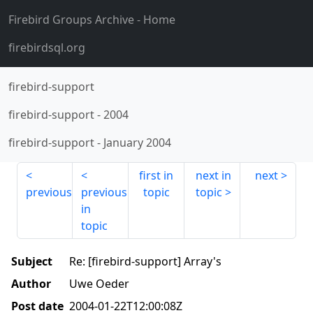
Firebird Groups Archive
- Home
firebirdsql.org
firebird-support
firebird-support
-
2004
firebird-support
-
January 2004
first in
next in
next
previous
previous
topic
topic
in
topic
Subject
Re: [firebird-support] Array's
Author
Uwe Oeder
Post date
2004-01-22T12:00:08Z