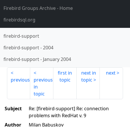
Firebird Groups Archive
- Home
firebirdsql.org
firebird-support
firebird-support
-
2004
firebird-support
-
January 2004
first in
next in
next
previous
previous
topic
topic
in
topic
Subject
Re: [firebird-support] Re: connection
problems with RedHat v. 9
Author
Milan Babuskov