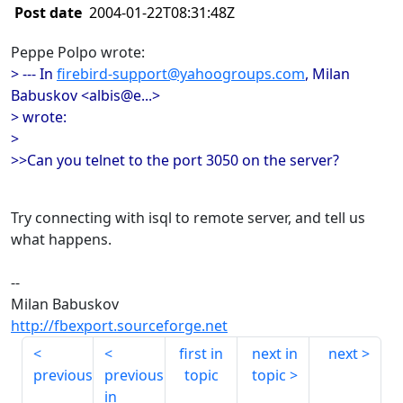
Post date
2004-01-22T08:31:48Z
Peppe Polpo wrote:
> --- In
firebird-support@yahoogroups.com
, Milan
Babuskov <albis@e...>
> wrote:
>
>>Can you telnet to the port 3050 on the server?
Try connecting with isql to remote server, and tell us
what happens.
--
Milan Babuskov
http://fbexport.sourceforge.net
first in
next in
next
previous
previous
topic
topic
in