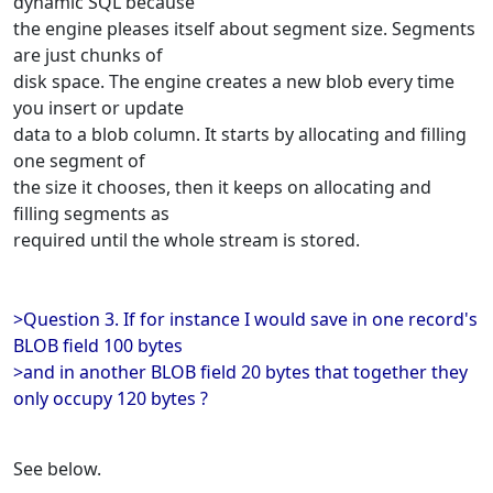
dynamic SQL because
the engine pleases itself about segment size. Segments
are just chunks of
disk space. The engine creates a new blob every time
you insert or update
data to a blob column. It starts by allocating and filling
one segment of
the size it chooses, then it keeps on allocating and
filling segments as
required until the whole stream is stored.
>Question 3. If for instance I would save in one record's
BLOB field 100 bytes
>and in another BLOB field 20 bytes that together they
only occupy 120 bytes ?
See below.