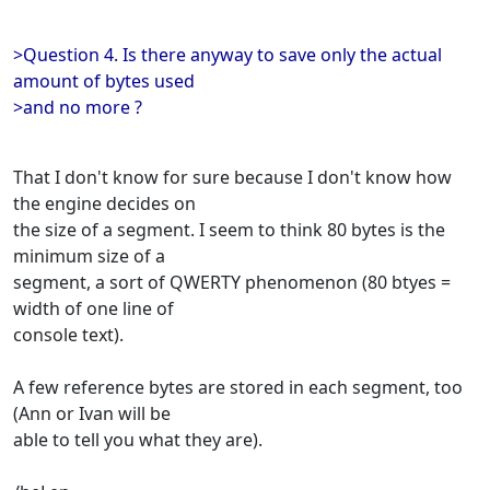
>Question 4. Is there anyway to save only the actual
amount of bytes used
>and no more ?
That I don't know for sure because I don't know how
the engine decides on
the size of a segment. I seem to think 80 bytes is the
minimum size of a
segment, a sort of QWERTY phenomenon (80 btyes =
width of one line of
console text).
A few reference bytes are stored in each segment, too
(Ann or Ivan will be
able to tell you what they are).