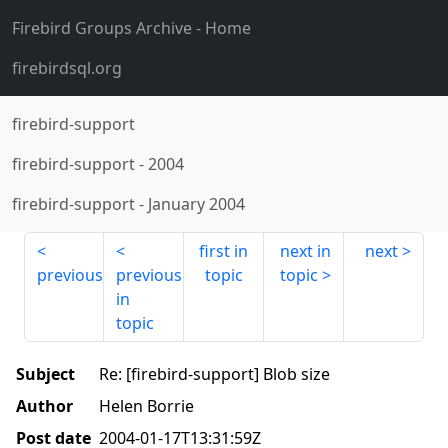
Firebird Groups Archive
- Home
firebirdsql.org
firebird-support
firebird-support
-
2004
firebird-support
-
January 2004
first in
next in
next
previous
previous
topic
topic
in
topic
Subject
Re: [firebird-support] Blob size
Author
Helen Borrie
Post date
2004-01-17T13:31:59Z