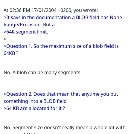
At 02:36 PM 17/01/2004 +0200, you wrote:
>It says in the documentation a BLOB field has None
Range/Precision. But a
>64K segment limit.
>
>Question 1. So the maximum size of a blob field is
64KB ?
No. A blob can be many segments.
>Question 2. Does that mean that anytime you put
something into a BLOB field
>64 KB are allocated for it ?
No. Segment size doesn't really mean a whole lot with