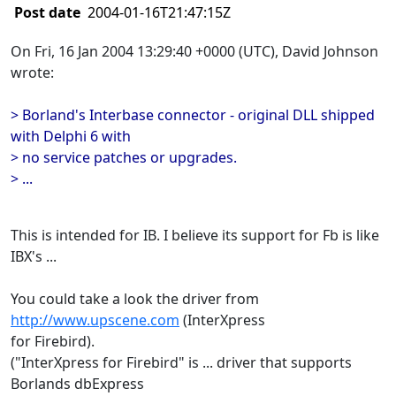
Post date
2004-01-16T21:47:15Z
On Fri, 16 Jan 2004 13:29:40 +0000 (UTC), David Johnson
wrote:
> Borland's Interbase connector - original DLL shipped
with Delphi 6 with
> no service patches or upgrades.
> ...
This is intended for IB. I believe its support for Fb is like
IBX's ...
You could take a look the driver from
http://www.upscene.com
(InterXpress
for Firebird).
("InterXpress for Firebird" is ... driver that supports
Borlands dbExpress