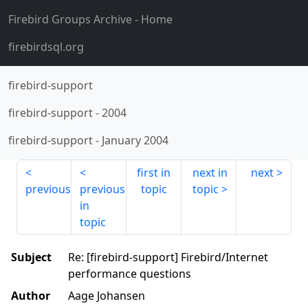
Firebird Groups Archive
- Home
firebirdsql.org
firebird-support
firebird-support
-
2004
firebird-support
-
January 2004
first in
next in
next
previous
previous
topic
topic
in
topic
Subject
Re: [firebird-support] Firebird/Internet
performance questions
Author
Aage Johansen