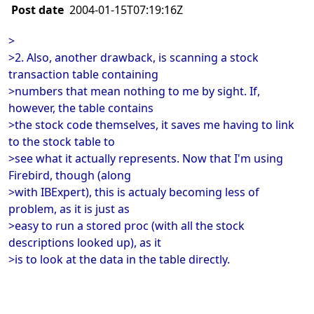
Post date
2004-01-15T07:19:16Z
>
>2. Also, another drawback, is scanning a stock
transaction table containing
>numbers that mean nothing to me by sight. If,
however, the table contains
>the stock code themselves, it saves me having to link
to the stock table to
>see what it actually represents. Now that I'm using
Firebird, though (along
>with IBExpert), this is actualy becoming less of
problem, as it is just as
>easy to run a stored proc (with all the stock
descriptions looked up), as it
>is to look at the data in the table directly.