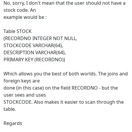
No, sorry, I don't mean that the user should not have a
stock code. An
example would be :
Table STOCK
(RECORDNO INTEGER NOT NULL,
STOCKCODE VARCHAR(64),
DESCRIPTION VARCHAR(64),
PRIMARY KEY (RECORDNO))
Which allows you the best of both worlds. The joins and
foreign keys are
done (in this case) on the field RECORDNO - but the
user sees and uses
STOCKCODE. Also makes it easier to scan through the
table.
Regards