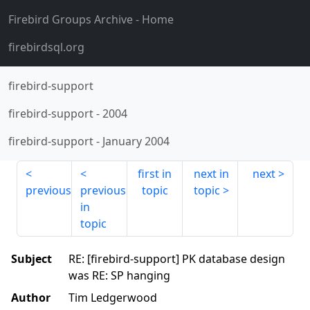
Firebird Groups Archive
- Home
firebirdsql.org
firebird-support
firebird-support
-
2004
firebird-support
-
January 2004
first in
next in
next
previous
previous
topic
topic
in
topic
Subject
RE: [firebird-support] PK database design
was RE: SP hanging
Author
Tim Ledgerwood