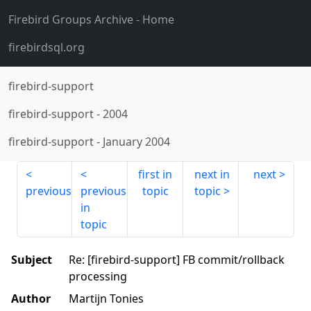
Firebird Groups Archive
- Home
firebirdsql.org
firebird-support
firebird-support
-
2004
firebird-support
-
January 2004
first in
next in
next
previous
previous
topic
topic
in
topic
Subject
Re: [firebird-support] FB commit/rollback
processing
Author
Martijn Tonies