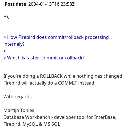
Post date
2004-01-13T16:23:58Z
Hi,
> How Firebird does commit/rollback processing
internaly?
>
> Which is faster: commit or rollback?
If you're doing a ROLLBACK while nothing has changed,
Firebird will actually do a COMMIT instead.
With regards,
Martijn Tonies
Database Workbench - developer tool for InterBase,
Firebird, MySQL & MS SQL