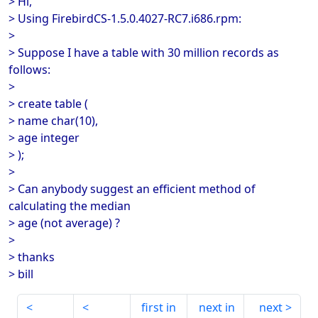
> Hi,
> Using FirebirdCS-1.5.0.4027-RC7.i686.rpm:
>
> Suppose I have a table with 30 million records as
follows:
>
> create table (
> name char(10),
> age integer
> );
>
> Can anybody suggest an efficient method of
calculating the median
> age (not average) ?
>
> thanks
> bill
first in
next in
next