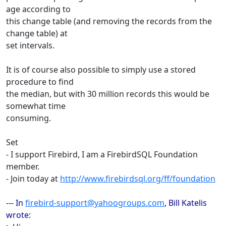
age according to
this change table (and removing the records from the
change table) at
set intervals.
It is of course also possible to simply use a stored
procedure to find
the median, but with 30 million records this would be
somewhat time
consuming.
Set
- I support Firebird, I am a FirebirdSQL Foundation
member.
- Join today at
http://www.firebirdsql.org/ff/foundation
--- In
firebird-support@yahoogroups.com
, Bill Katelis
wrote: