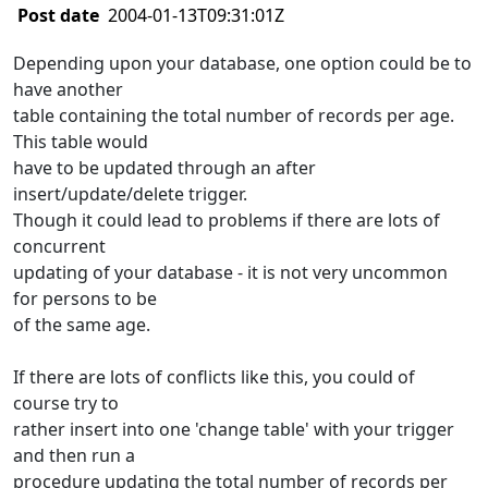
Post date
2004-01-13T09:31:01Z
Depending upon your database, one option could be to
have another
table containing the total number of records per age.
This table would
have to be updated through an after
insert/update/delete trigger.
Though it could lead to problems if there are lots of
concurrent
updating of your database - it is not very uncommon
for persons to be
of the same age.
If there are lots of conflicts like this, you could of
course try to
rather insert into one 'change table' with your trigger
and then run a
procedure updating the total number of records per