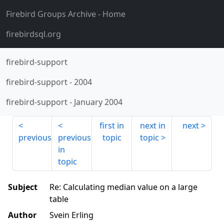
Firebird Groups Archive
- Home
firebirdsql.org
firebird-support
firebird-support
-
2004
firebird-support
-
January 2004
first in
next in
next
previous
previous
topic
topic
in
topic
Subject
Re: Calculating median value on a large
table
Author
Svein Erling