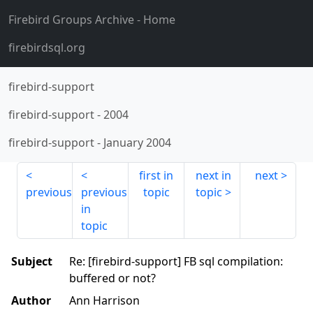
Firebird Groups Archive
- Home
firebirdsql.org
firebird-support
firebird-support
-
2004
firebird-support
-
January 2004
first in
next in
next
previous
previous
topic
topic
in
topic
Subject
Re: [firebird-support] FB sql compilation:
buffered or not?
Author
Ann Harrison