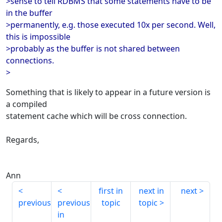
>sense to tell RDBMS that some statements have to be
in the buffer
>permanently, e.g. those executed 10x per second. Well,
this is impossible
>probably as the buffer is not shared between
connections.
>
Something that is likely to appear in a future version is
a compiled
statement cache which will be cross connection.
Regards,
Ann
first in
next in
next
previous
previous
topic
topic
in