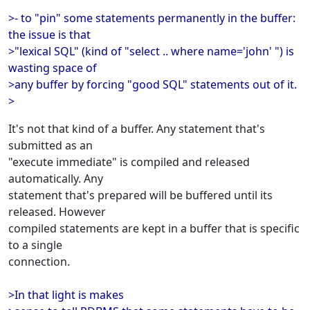
>- to "pin" some statements permanently in the buffer:
the issue is that
>"lexical SQL" (kind of "select .. where name='john' ") is
wasting space of
>any buffer by forcing "good SQL" statements out of it.
>
It's not that kind of a buffer. Any statement that's
submitted as an
"execute immediate" is compiled and released
automatically. Any
statement that's prepared will be buffered until its
released. However
compiled statements are kept in a buffer that is specific
to a single
connection.
>In that light is makes