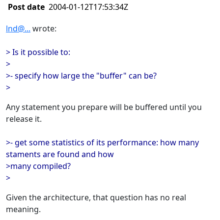
Post date
2004-01-12T17:53:34Z
lnd@...
wrote:
> Is it possible to:
>
>- specify how large the "buffer" can be?
>
Any statement you prepare will be buffered until you
release it.
>- get some statistics of its performance: how many
staments are found and how
>many compiled?
>
Given the architecture, that question has no real
meaning.