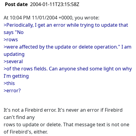
Post date
2004-01-11T23:15:58Z
At 10:04 PM 11/01/2004 +0000, you wrote:
>Periodically, I get an error while trying to update that
says "No
>rows
>were affected by the update or delete operation." I am
updating
>several
>of the rows fields. Can anyone shed some light on why
I'm getting
>this
>error?
It's not a Firebird error. It's never an error if Firebird
can't find any
rows to update or delete. That message text is not one
of Firebird's, either.