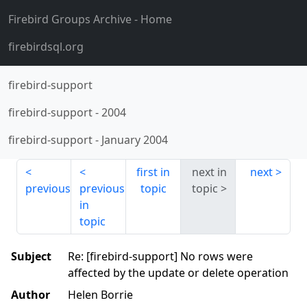
Firebird Groups Archive
- Home
firebirdsql.org
firebird-support
firebird-support
-
2004
firebird-support
-
January 2004
first in
next in
next
previous
previous
topic
topic
in
topic
Subject
Re: [firebird-support] No rows were
affected by the update or delete operation
Author
Helen Borrie