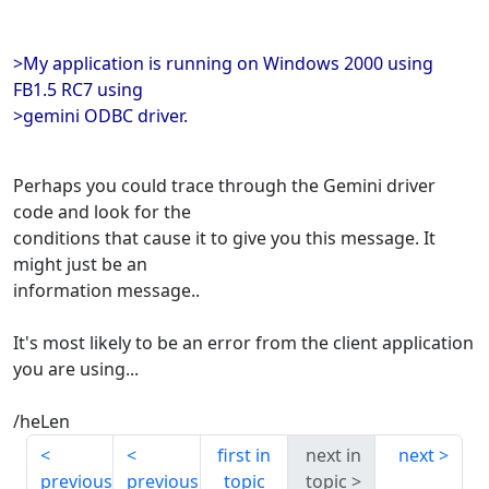
>My application is running on Windows 2000 using
FB1.5 RC7 using
>gemini ODBC driver.
Perhaps you could trace through the Gemini driver
code and look for the
conditions that cause it to give you this message. It
might just be an
information message..
It's most likely to be an error from the client application
you are using...
/heLen
first in
next in
next
previous
previous
topic
topic