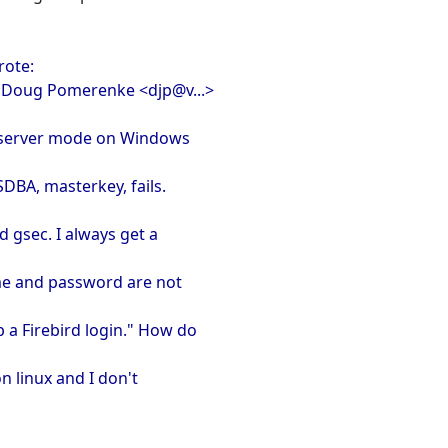
rote:
, Doug Pomerenke <djp@v...>
per server mode on Windows
YSDBA, masterkey, fails.
 gsec. I always get a
ame and password are not
 a Firebird login." How do
 on linux and I don't