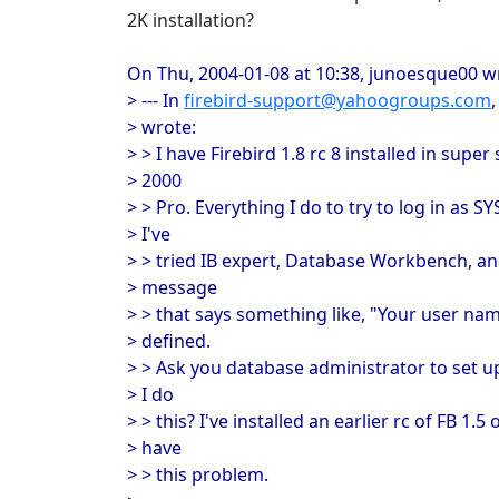
2K installation?
On Thu, 2004-01-08 at 10:38, junoesque00 w
> --- In
firebird-support@yahoogroups.com
> wrote:
> > I have Firebird 1.8 rc 8 installed in su
> 2000
> > Pro. Everything I do to try to log in as S
> I've
> > tried IB expert, Database Workbench, and
> message
> > that says something like, "Your user n
> defined.
> > Ask you database administrator to set up
> I do
> > this? I've installed an earlier rc of FB 1.5
> have
> > this problem.