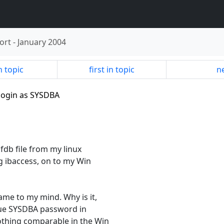
ort
-
January 2004
n topic
first in topic
ne
t login as SYSDBA
fdb file from my linux
ng ibaccess, on to my Win
me to my mind. Why is it,
nique SYSDBA password in
othing comparable in the Win