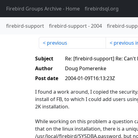
Firebird Groups Archive
- Home
firebirdsql.org
firebird-support
firebird-support
-
2004
firebird-supp
previous
previous i
Subject
Re: [firebird-support] Re: Can'
Author
Doug Pomerenke
Post date
2004-01-09T16:13:23Z
I found a work around, I copied the security.
install of FB, to which I could add users usi
2K installation.
While working on this problem a question ca
that on the linux installation, there is a u
/usr/local/firebird/SYSDBA.password, but n