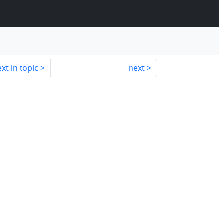
xt in topic
next