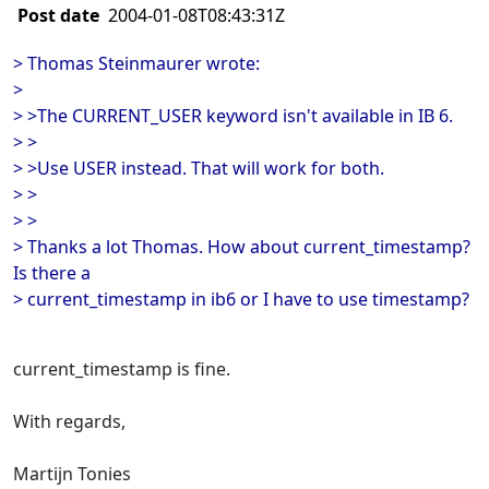
Post date
2004-01-08T08:43:31Z
> Thomas Steinmaurer wrote:
>
> >The CURRENT_USER keyword isn't available in IB 6.
> >
> >Use USER instead. That will work for both.
> >
> >
> Thanks a lot Thomas. How about current_timestamp?
Is there a
> current_timestamp in ib6 or I have to use timestamp?
current_timestamp is fine.
With regards,
Martijn Tonies