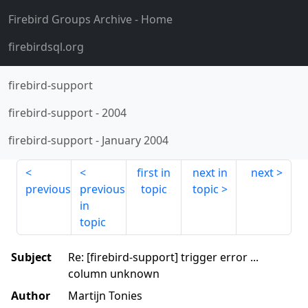
Firebird Groups Archive
- Home
firebirdsql.org
firebird-support
firebird-support
-
2004
firebird-support
-
January 2004
first in
next in
next
previous
previous
topic
topic
in
topic
Subject
Re: [firebird-support] trigger error ...
column unknown
Author
Martijn Tonies