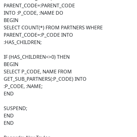
PARENT_CODE=:PARENT_CODE
INTO :P_CODE, :NAME DO
BEGIN
SELECT COUNT(*) FROM PARTNERS WHERE
PARENT_CODE=:P_CODE INTO
:HAS_CHILDREN;
IF (HAS_CHILDREN<>0) THEN
BEGIN
SELECT P_CODE, NAME FROM
GET_SUB_PARTNERS(:P_CODE) INTO
:P_CODE, :NAME;
END
SUSPEND;
END
END