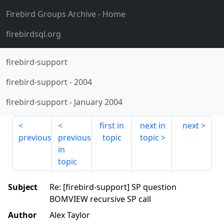
Firebird Groups Archive
- Home
firebirdsql.org
firebird-support
firebird-support
-
2004
firebird-support
-
January 2004
first in
next in
next
previous
previous
topic
topic
in
topic
Subject
Re: [firebird-support] SP question
BOMVIEW recursive SP call
Author
Alex Taylor