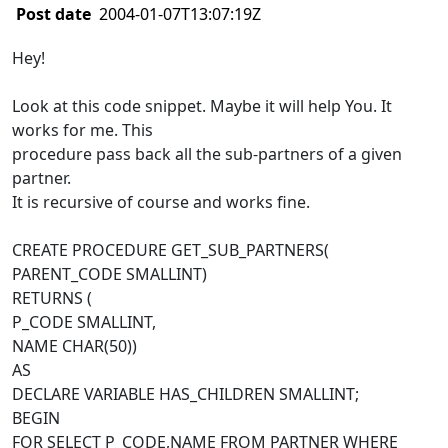
Post date
2004-01-07T13:07:19Z
Hey!
Look at this code snippet. Maybe it will help You. It
works for me. This
procedure pass back all the sub-partners of a given
partner.
It is recursive of course and works fine.
CREATE PROCEDURE GET_SUB_PARTNERS(
PARENT_CODE SMALLINT)
RETURNS (
P_CODE SMALLINT,
NAME CHAR(50))
AS
DECLARE VARIABLE HAS_CHILDREN SMALLINT;
BEGIN
FOR SELECT P_CODE,NAME FROM PARTNER WHERE