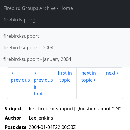
Firebird Groups Archive
- Home
firebirdsql.org
firebird-support
firebird-support
-
2004
firebird-support
-
January 2004
first in
next in
next
previous
previous
topic
topic
in
topic
Subject
Re: [firebird-support] Question about "IN"
Author
Lee Jenkins
Post date
2004-01-04T22:00:33Z