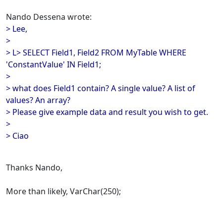
Nando Dessena wrote:
> Lee,
>
> L> SELECT Field1, Field2 FROM MyTable WHERE
'ConstantValue' IN Field1;
>
> what does Field1 contain? A single value? A list of
values? An array?
> Please give example data and result you wish to get.
>
> Ciao
Thanks Nando,
More than likely, VarChar(250);