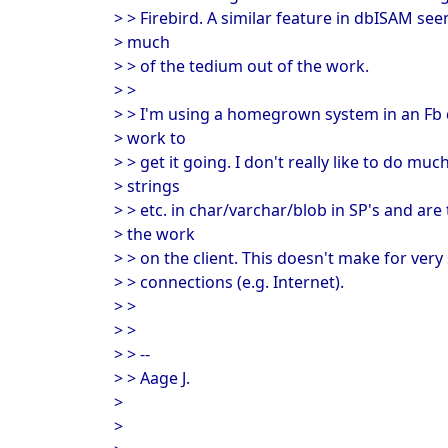
> > Firebird. A similar feature in dbISAM se
> much
> > of the tedium out of the work.
> >
> > I'm using a homegrown system in an Fb 
> work to
> > get it going. I don't really like to do 
> strings
> > etc. in char/varchar/blob in SP's and ar
> the work
> > on the client. This doesn't make for ve
> > connections (e.g. Internet).
> >
> >
> > --
> > Aage J.
>
>