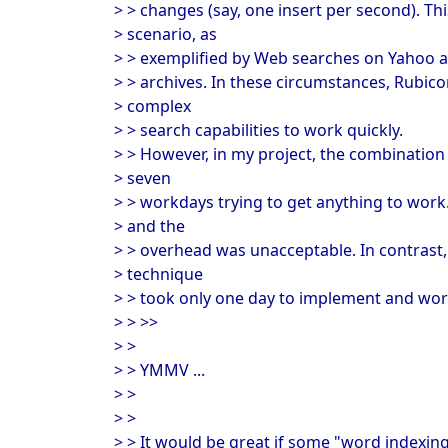
> > changes (say, one insert per second). Th
> scenario, as
> > exemplified by Web searches on Yahoo
> > archives. In these circumstances, Rubico
> complex
> > search capabilities to work quickly.
> > However, in my project, the combination 
> seven
> > workdays trying to get anything to work
> and the
> > overhead was unacceptable. In contras
> technique
> > took only one day to implement and work
> > >>
> >
> > YMMV ...
> >
> >
> > It would be great if some "word indexin