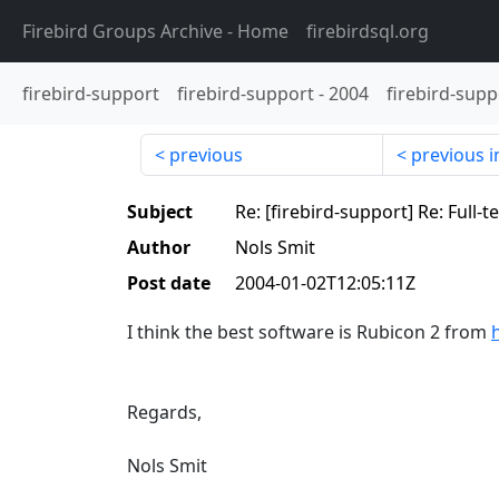
Firebird Groups Archive
- Home
firebirdsql.org
firebird-support
firebird-support
-
2004
firebird-supp
previous
previous i
Subject
Re: [firebird-support] Re: Full-
Author
Nols Smit
Post date
2004-01-02T12:05:11Z
I think the best software is Rubicon 2 from
Regards,
Nols Smit