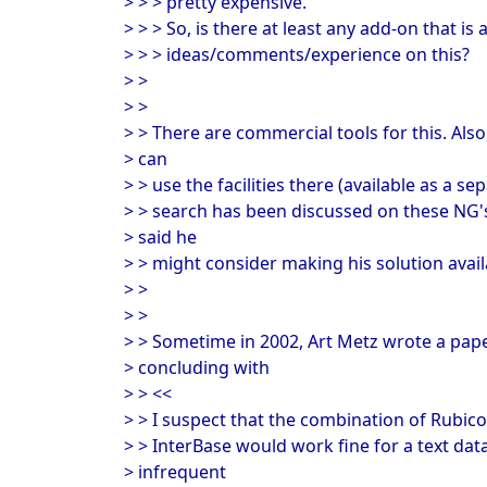
> > > pretty expensive.
> > > So, is there at least any add-on that is 
> > > ideas/comments/experience on this?
> >
> >
> > There are commercial tools for this. Also
> can
> > use the facilities there (available as a s
> > search has been discussed on these NG
> said he
> > might consider making his solution availa
> >
> >
> > Sometime in 2002, Art Metz wrote a pape
> concluding with
> > <<
> > I suspect that the combination of Rubi
> > InterBase would work fine for a text data
> infrequent