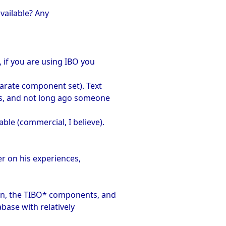
available? Any
, if you are using IBO you
eparate component set). Text
's, and not long ago someone
ble (commercial, I believe).
r on his experiences,
con, the TIBO* components, and
base with relatively