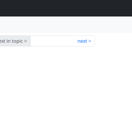
xt in topic
next