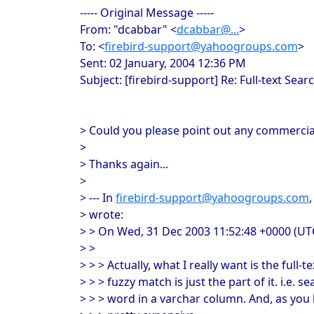
----- Original Message -----
From: "dcabbar" <
dcabbar@...
>
To: <
firebird-support@yahoogroups.com
>
Sent: 02 January, 2004 12:36 PM
Subject: [firebird-support] Re: Full-text Sea
> Could you please point out any commerci
>
> Thanks again...
>
> --- In
firebird-support@yahoogroups.com
> wrote:
> > On Wed, 31 Dec 2003 11:52:48 +0000 (UT
> >
> > > Actually, what I really want is the full-
> > > fuzzy match is just the part of it. i.e. s
> > > word in a varchar column. And, as you