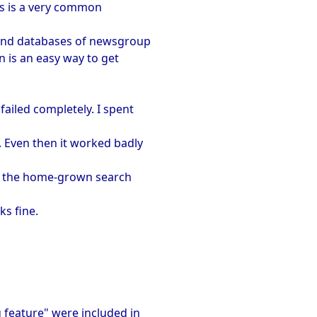
is is a very common
 and databases of newsgroup
n is an easy way to get
failed completely. I spent
. Even then it worked badly
t, the home-grown search
s fine.
g feature" were included in