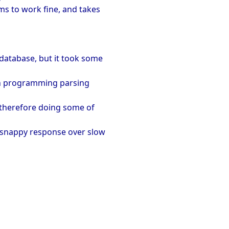
ems to work fine, and takes
database, but it took some
much programming parsing
e therefore doing some of
ry snappy response over slow