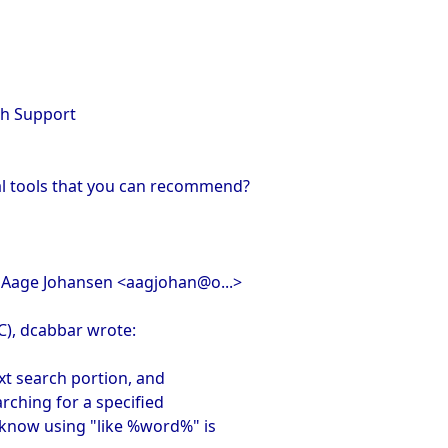
rch Support
al tools that you can recommend?
, Aage Johansen <aagjohan@o...>
C), dcabbar wrote:
text search portion, and
earching for a specified
 know using "like %word%" is