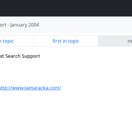
ort
-
January 2004
n topic
first in topic
ne
text Search Support
http://www.tamaracka.com/