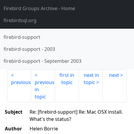
Firebird Groups Archive
- Home
firebirdsql.org
firebird-support
firebird-support
-
2003
firebird-support
-
September 2003
first in
next in
next
previous
previous
topic
topic
in
topic
Subject
Re: [firebird-support] Re: Mac OSX install.
What's the status?
Author
Helen Borrie