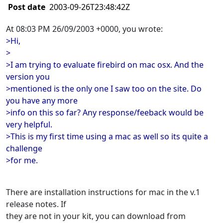
Post date
2003-09-26T23:48:42Z
At 08:03 PM 26/09/2003 +0000, you wrote:
>Hi,
>
>I am trying to evaluate firebird on mac osx. And the
version you
>mentioned is the only one I saw too on the site. Do
you have any more
>info on this so far? Any response/feeback would be
very helpful.
>This is my first time using a mac as well so its quite a
challenge
>for me.
There are installation instructions for mac in the v.1
release notes. If
they are not in your kit, you can download from