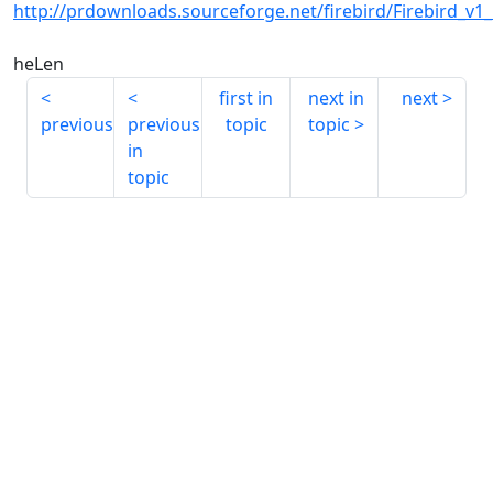
http://prdownloads.sourceforge.net/firebird/Firebird_v1
heLen
first in
next in
next
previous
previous
topic
topic
in
topic