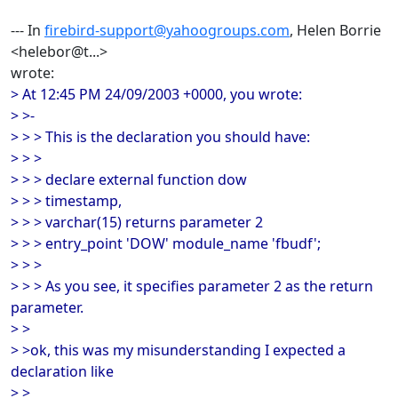
--- In
firebird-support@yahoogroups.com
, Helen Borrie
<helebor@t...>
wrote:
> At 12:45 PM 24/09/2003 +0000, you wrote:
> >-
> > > This is the declaration you should have:
> > >
> > > declare external function dow
> > > timestamp,
> > > varchar(15) returns parameter 2
> > > entry_point 'DOW' module_name 'fbudf';
> > >
> > > As you see, it specifies parameter 2 as the return
parameter.
> >
> >ok, this was my misunderstanding I expected a
declaration like
> >