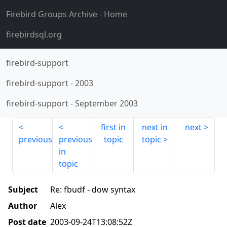
Firebird Groups Archive
- Home
firebirdsql.org
firebird-support
firebird-support
-
2003
firebird-support
-
September 2003
first in
next in
next
previous
previous
topic
topic
in
topic
Subject
Re: fbudf - dow syntax
Author
Alex
Post date
2003-09-24T13:08:52Z