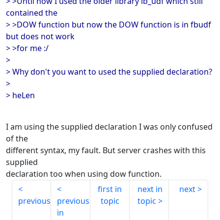
> >Until now I used the older library ib_udf which still
contained the
> >DOW function but now the DOW function is in fbudf
but does not work
> >for me :/
>
> Why don't you want to used the supplied declaration?
>
> heLen
I am using the supplied declaration I was only confused
of the
different syntax, my fault. But server crashes with this
supplied
declaration too when using dow function.
first in
next in
next
previous
previous
topic
topic
in