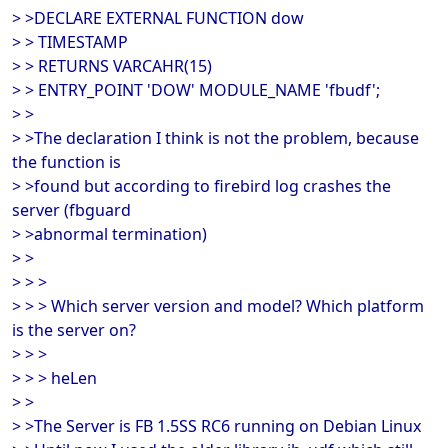
> >DECLARE EXTERNAL FUNCTION dow
> > TIMESTAMP
> > RETURNS VARCAHR(15)
> > ENTRY_POINT 'DOW' MODULE_NAME 'fbudf';
> >
> >The declaration I think is not the problem, because
the function is
> >found but according to firebird log crashes the
server (fbguard
> >abnormal termination)
> >
> > >
> > > Which server version and model? Which platform
is the server on?
> > >
> > > heLen
> >
> >The Server is FB 1.5SS RC6 running on Debian Linux