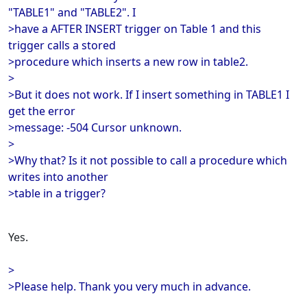
"TABLE1" and "TABLE2". I
>have a AFTER INSERT trigger on Table 1 and this
trigger calls a stored
>procedure which inserts a new row in table2.
>
>But it does not work. If I insert something in TABLE1 I
get the error
>message: -504 Cursor unknown.
>
>Why that? Is it not possible to call a procedure which
writes into another
>table in a trigger?
Yes.
>
>Please help. Thank you very much in advance.