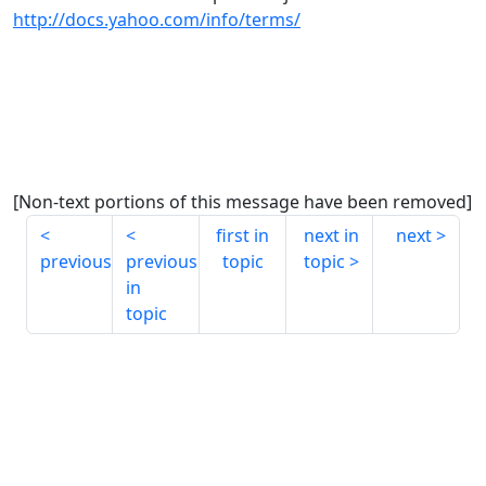
http://docs.yahoo.com/info/terms/
[Non-text portions of this message have been removed]
first in
next in
next
previous
previous
topic
topic
in
topic