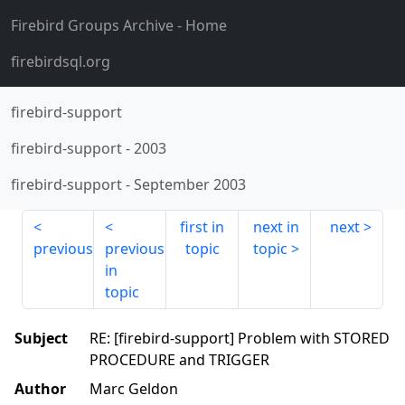
Firebird Groups Archive
- Home
firebirdsql.org
firebird-support
firebird-support
-
2003
firebird-support
-
September 2003
first in
next in
next
previous
previous
topic
topic
in
topic
Subject
RE: [firebird-support] Problem with STORED
PROCEDURE and TRIGGER
Author
Marc Geldon