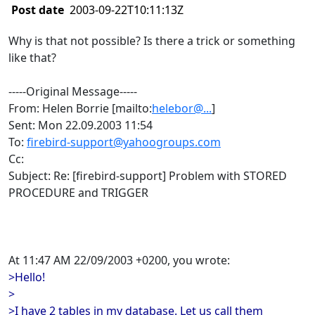
Post date
2003-09-22T10:11:13Z
Why is that not possible? Is there a trick or something
like that?
-----Original Message-----
From: Helen Borrie [mailto:
helebor@...
]
Sent: Mon 22.09.2003 11:54
To:
firebird-support@yahoogroups.com
Cc:
Subject: Re: [firebird-support] Problem with STORED
PROCEDURE and TRIGGER
At 11:47 AM 22/09/2003 +0200, you wrote:
>Hello!
>
>I have 2 tables in my database. Let us call them