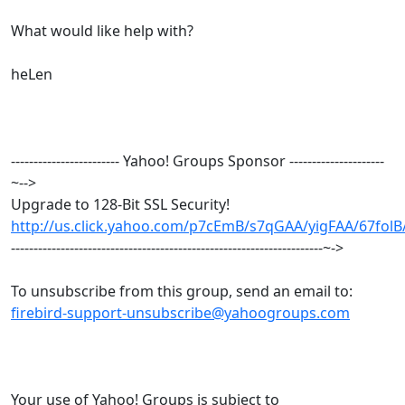
What would like help with?
heLen
------------------------ Yahoo! Groups Sponsor ---------------------
~-->
Upgrade to 128-Bit SSL Security!
http://us.click.yahoo.com/p7cEmB/s7qGAA/yigFAA/67fol
---------------------------------------------------------------------~->
To unsubscribe from this group, send an email to:
firebird-support-unsubscribe@yahoogroups.com
Your use of Yahoo! Groups is subject to