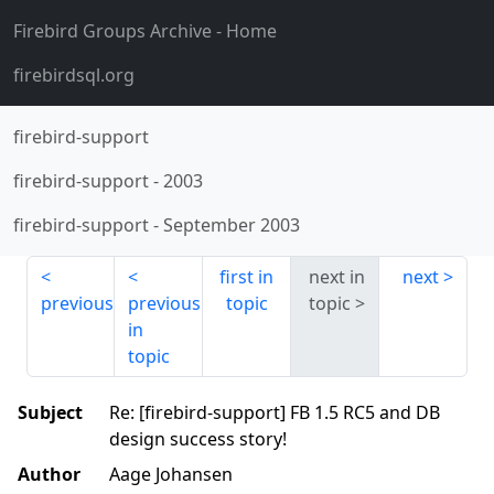
Firebird Groups Archive
- Home
firebirdsql.org
firebird-support
firebird-support
-
2003
firebird-support
-
September 2003
first in
next in
next
previous
previous
topic
topic
in
topic
Subject
Re: [firebird-support] FB 1.5 RC5 and DB
design success story!
Author
Aage Johansen