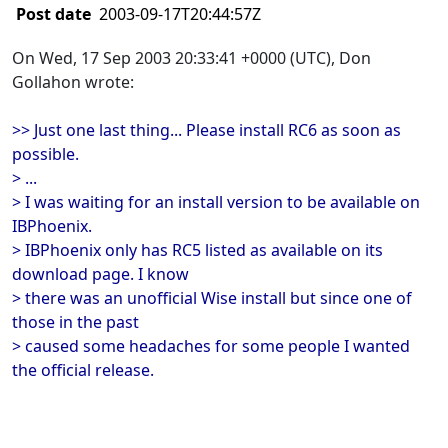
Post date
2003-09-17T20:44:57Z
On Wed, 17 Sep 2003 20:33:41 +0000 (UTC), Don
Gollahon wrote:
>> Just one last thing... Please install RC6 as soon as
possible.
> ...
> I was waiting for an install version to be available on
IBPhoenix.
> IBPhoenix only has RC5 listed as available on its
download page. I know
> there was an unofficial Wise install but since one of
those in the past
> caused some headaches for some people I wanted
the official release.