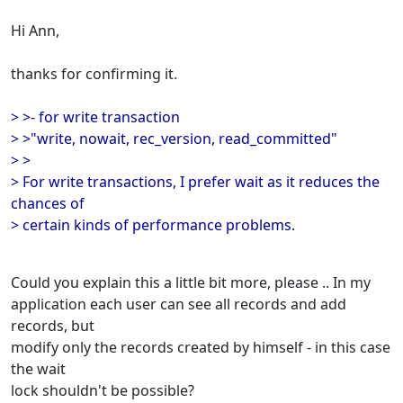
Hi Ann,
thanks for confirming it.
> >- for write transaction
> >"write, nowait, rec_version, read_committed"
> >
> For write transactions, I prefer wait as it reduces the
chances of
> certain kinds of performance problems.
Could you explain this a little bit more, please .. In my
application each user can see all records and add
records, but
modify only the records created by himself - in this case
the wait
lock shouldn't be possible?