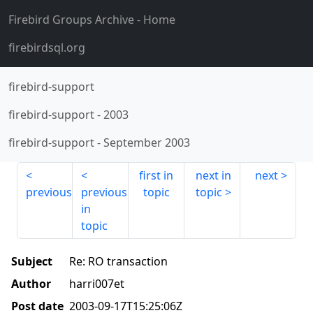
Firebird Groups Archive
- Home
firebirdsql.org
firebird-support
firebird-support
-
2003
firebird-support
-
September 2003
first in
next in
next
previous
previous
topic
topic
in
topic
Subject
Re: RO transaction
Author
harri007et
Post date
2003-09-17T15:25:06Z