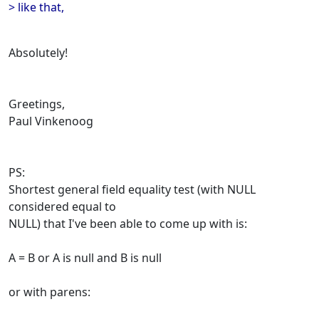
> like that,
Absolutely!
Greetings,
Paul Vinkenoog
PS:
Shortest general field equality test (with NULL
considered equal to
NULL) that I've been able to come up with is:
A = B or A is null and B is null
or with parens: