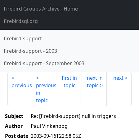
Firebird Groups Archive
- Home
firebirdsql.org
firebird-support
firebird-support
-
2003
firebird-support
-
September 2003
first in
next in
next
previous
previous
topic
topic
in
topic
Subject
Re: [firebird-support] null in triggers
Author
Paul Vinkenoog
Post date
2003-09-16T22:58:05Z