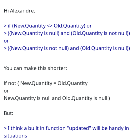
Hi Alexandre,
> if (New.Quantity <> Old.Quantity) or
> ((New.Quantity is null) and (Old.Quantity is not null))
or
> ((New.Quantity is not null) and (Old.Quantity is null))
You can make this shorter:
if not ( New.Quantity = Old.Quantity
or
New.Quantity is null and Old.Quantity is null )
But:
> I think a built in function "updated" will be handy in
situations