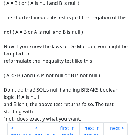
( A = B ) or ( A is null and B is null )
The shortest inequality test is just the negation of this:
not ( A = B or A is null and B is null )
Now if you know the laws of De Morgan, you might be
tempted to
reformulate the inequality test like this:
( A <> B ) and ( A is not null or B is not null )
Don't do that! SQL's null handling BREAKS boolean
logic. If A is null
and B isn't, the above test returns false. The test
starting with
"not" does exactly what you want.
first in
next in
next