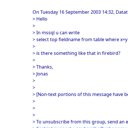
On Tuesday 16 September 2003 14:32, Datatal
> Hello
>
> In mssql u can write
> select top fieldname from table where x=y
>
> is there something like that in firebird?
>
> Thanks,
> Jonas
>
>
> [Non-text portions of this message have 
>
>
>
> To unsubscribe from this group, send an e