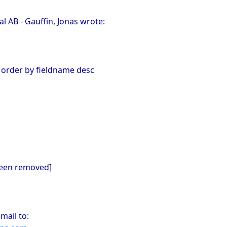
 AB - Gauffin, Jonas wrote:
 order by fieldname desc
been removed]
mail to: