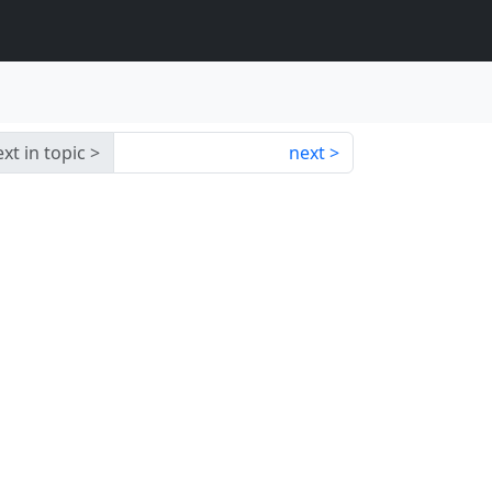
xt in topic
next