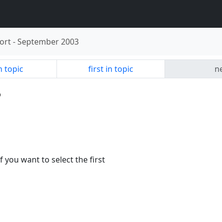
ort
-
September 2003
n topic
first in topic
ne
p
f you want to select the first