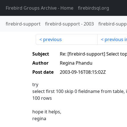
Firebird Groups Archive
- Home
firebirdsql.org
firebird-support
firebird-support
-
2003
firebird-supp
previous
previous i
Subject
Re: [firebird-support] Select to
Author
Regina Phandu
Post date
2003-09-16T08:15:02Z
try
select first 100 skip 0 fieldname from table, i
100 rows
hope it helps,
regina