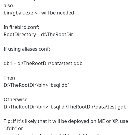
also
bin/gbak.exe <-- will be needed
In firebird.conf:
RootDirectory = d:\TheRootDir
If using aliases conf:
db1 = d:\TheRootDir\data\test.gdb
Then
D:\TheRootDir\bin> ibsql db1
Otherwise,
D:\TheRootDir\bin> ibsql d:\TheRootDir\data\test.gdb
Tip: if it's likely that it will be deployed on ME or XP, use
".fdb" or