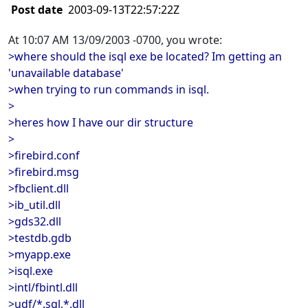
Post date
2003-09-13T22:57:22Z
At 10:07 AM 13/09/2003 -0700, you wrote:
>where should the isql exe be located? Im getting an
'unavailable database'
>when trying to run commands in isql.
>
>heres how I have our dir structure
>
>firebird.conf
>firebird.msg
>fbclient.dll
>ib_util.dll
>gds32.dll
>testdb.gdb
>myapp.exe
>isql.exe
>intl/fbintl.dll
>udf/*.sql,*.dll