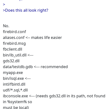
>
>Does this all look right?
No.
firebird.conf
aliases.conf <-- makes life easier
firebird.msg
fbclient.dll
bin/ib_util.dll <---
gds32.dll
data/testdb.gdb <--- recommended
myapp.exe
bin/isql.exe <---
intl/fbintl.dll
udf/*.sql,*.dll
ibconsole.exe <--- (needs gds32.dll in its path, not found
in %system% so
must be local)