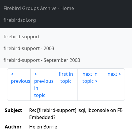
Firebird Groups Archive
- Home
firebirdsql.org
firebird-support
firebird-support
-
2003
firebird-support
-
September 2003
first in
next in
next
previous
previous
topic
topic
in
topic
Subject
Re: [firebird-support] isql, ibconsole on FB
Embedded?
Author
Helen Borrie