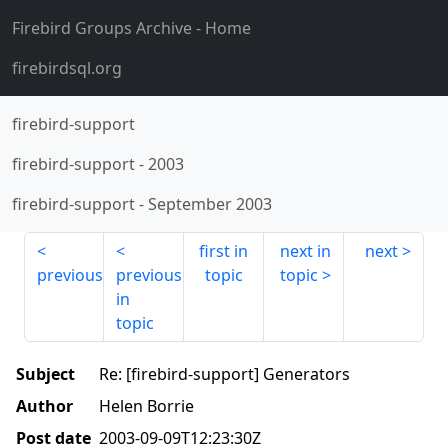
Firebird Groups Archive
- Home
firebirdsql.org
firebird-support
firebird-support
-
2003
firebird-support
-
September 2003
first in
next in
next
previous
previous
topic
topic
in
topic
Subject
Re: [firebird-support] Generators
Author
Helen Borrie
Post date
2003-09-09T12:23:30Z