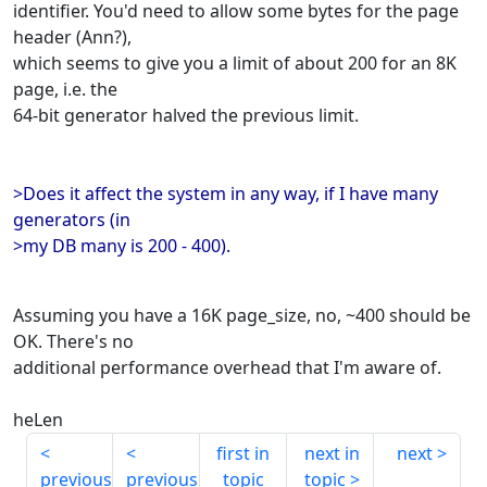
identifier. You'd need to allow some bytes for the page
header (Ann?),
which seems to give you a limit of about 200 for an 8K
page, i.e. the
64-bit generator halved the previous limit.
>Does it affect the system in any way, if I have many
generators (in
>my DB many is 200 - 400).
Assuming you have a 16K page_size, no, ~400 should be
OK. There's no
additional performance overhead that I'm aware of.
heLen
first in
next in
next
previous
previous
topic
topic