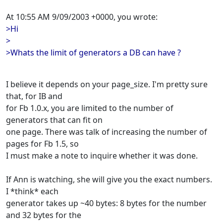
At 10:55 AM 9/09/2003 +0000, you wrote:
>Hi
>
>Whats the limit of generators a DB can have ?
I believe it depends on your page_size. I'm pretty sure
that, for IB and
for Fb 1.0.x, you are limited to the number of
generators that can fit on
one page. There was talk of increasing the number of
pages for Fb 1.5, so
I must make a note to inquire whether it was done.
If Ann is watching, she will give you the exact numbers.
I *think* each
generator takes up ~40 bytes: 8 bytes for the number
and 32 bytes for the