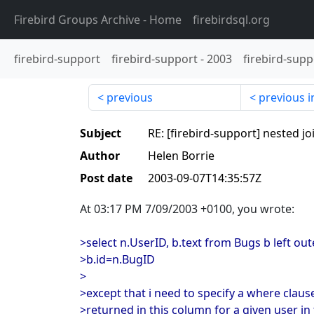
Firebird Groups Archive
- Home
firebirdsql.org
firebird-support
firebird-support
-
2003
firebird-supp
previous
previous i
Subject
RE: [firebird-support] nested jo
Author
Helen Borrie
Post date
2003-09-07T14:35:57Z
At 03:17 PM 7/09/2003 +0100, you wrote:
>select n.UserID, b.text from Bugs b left out
>b.id=n.BugID
>
>except that i need to specify a where clause
>returned in this column for a given user in 