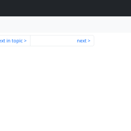
xt in topic
next