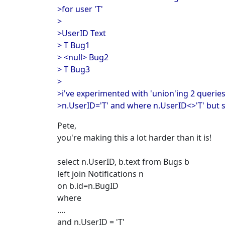
>for user 'T'
>
>UserID Text
> T Bug1
> <null> Bug2
> T Bug3
>
>i've experimented with 'union'ing 2 querie
>n.UserID='T' and where n.UserID<>'T' but st
Pete,
you're making this a lot harder than it is!
select n.UserID, b.text from Bugs b
left join Notifications n
on b.id=n.BugID
where
....
and n.UserID = 'T'