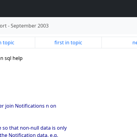
ort
-
September 2003
n topic
first in topic
ne
in sql help
er join Notifications n on
 so that non-null data is only
the Notification data. e.g.