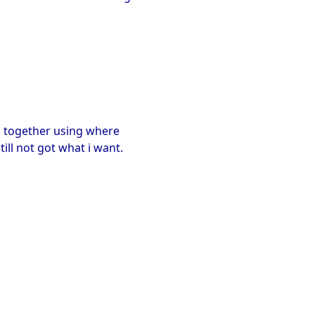
s together using where
ill not got what i want.