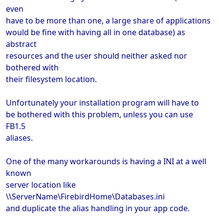
even
have to be more than one, a large share of applications
would be fine with having all in one database) as
abstract
resources and the user should neither asked nor
bothered with
their filesystem location.
Unfortunately your installation program will have to
be bothered with this problem, unless you can use
FB1.5
aliases.
One of the many workarounds is having a INI at a well
known
server location like
\\ServerName\FirebirdHome\Databases.ini
and duplicate the alias handling in your app code.