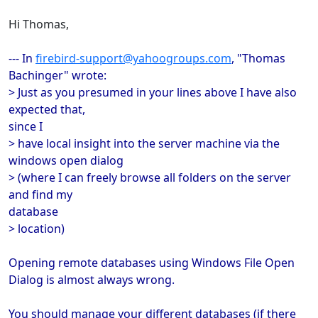
Hi Thomas,
--- In
firebird-support@yahoogroups.com
, "Thomas
Bachinger" wrote:
> Just as you presumed in your lines above I have also
expected that,
since I
> have local insight into the server machine via the
windows open dialog
> (where I can freely browse all folders on the server
and find my
database
> location)
Opening remote databases using Windows File Open
Dialog is almost always wrong.
You should manage your different databases (if there