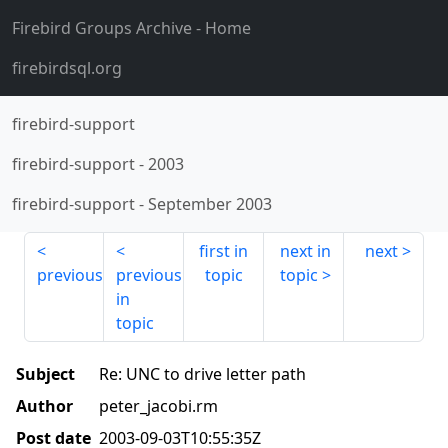
Firebird Groups Archive
- Home
firebirdsql.org
firebird-support
firebird-support
-
2003
firebird-support
-
September 2003
first in
next in
next
previous
previous
topic
topic
in
topic
Subject
Re: UNC to drive letter path
Author
peter_jacobi.rm
Post date
2003-09-03T10:55:35Z