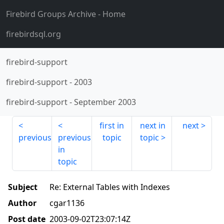
Firebird Groups Archive
- Home
firebirdsql.org
firebird-support
firebird-support
-
2003
firebird-support
-
September 2003
first in
next in
next
previous
previous
topic
topic
in
topic
Subject
Re: External Tables with Indexes
Author
cgar1136
Post date
2003-09-02T23:07:14Z