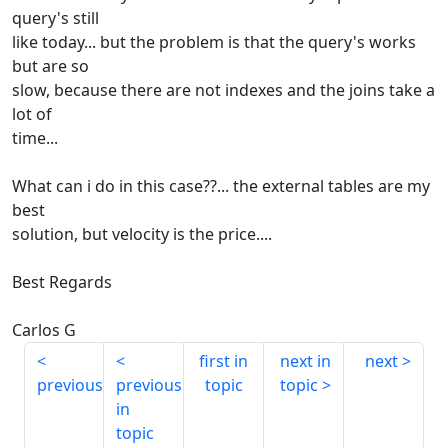
query's still
like today... but the problem is that the query's works
but are so
slow, because there are not indexes and the joins take a
lot of
time...
What can i do in this case??... the external tables are my
best
solution, but velocity is the price....
Best Regards
Carlos G
first in
next in
next
previous
previous
topic
topic
in
topic