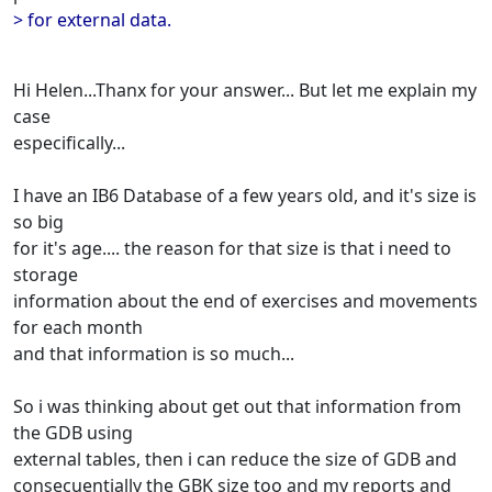
> for external data.
Hi Helen...Thanx for your answer... But let me explain my
case
especifically...
I have an IB6 Database of a few years old, and it's size is
so big
for it's age.... the reason for that size is that i need to
storage
information about the end of exercises and movements
for each month
and that information is so much...
So i was thinking about get out that information from
the GDB using
external tables, then i can reduce the size of GDB and
consecuentially the GBK size too and my reports and