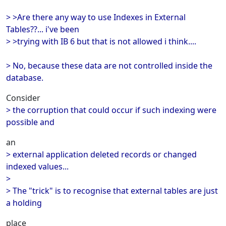
> >Are there any way to use Indexes in External
Tables??... i've been
> >trying with IB 6 but that is not allowed i think....
> No, because these data are not controlled inside the
database.
Consider
> the corruption that could occur if such indexing were
possible and
an
> external application deleted records or changed
indexed values...
>
> The "trick" is to recognise that external tables are just
a holding
place