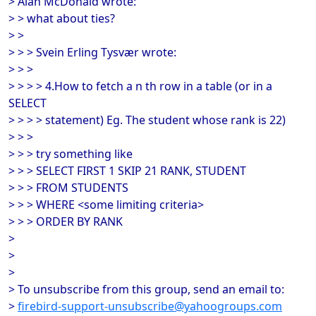
> Alan McDonald wrote:
> > what about ties?
> >
> > > Svein Erling Tysvær wrote:
> > >
> > > > 4.How to fetch a n th row in a table (or in a
SELECT
> > > > statement) Eg. The student whose rank is 22)
> > >
> > > try something like
> > > SELECT FIRST 1 SKIP 21 RANK, STUDENT
> > > FROM STUDENTS
> > > WHERE <some limiting criteria>
> > > ORDER BY RANK
>
>
>
> To unsubscribe from this group, send an email to:
>
firebird-support-unsubscribe@yahoogroups.com