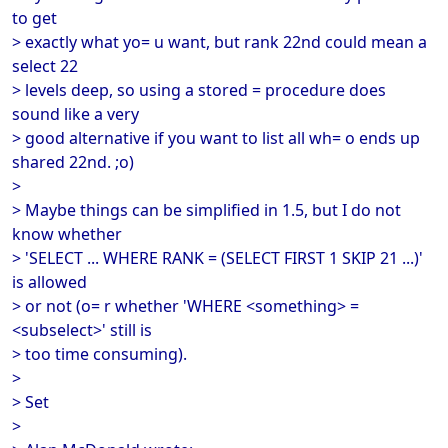
to get
> exactly what yo= u want, but rank 22nd could mean a
select 22
> levels deep, so using a stored = procedure does
sound like a very
> good alternative if you want to list all wh= o ends up
shared 22nd. ;o)
>
> Maybe things can be simplified in 1.5, but I do not
know whether
> 'SELECT ... WHERE RANK = (SELECT FIRST 1 SKIP 21 ...)'
is allowed
> or not (o= r whether 'WHERE <something> =
<subselect>' still is
> too time consuming).
>
> Set
>