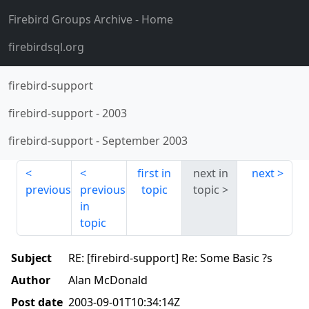
Firebird Groups Archive
- Home
firebirdsql.org
firebird-support
firebird-support
-
2003
firebird-support
-
September 2003
first in
next in
next
previous
previous
topic
topic
in
topic
Subject
RE: [firebird-support] Re: Some Basic ?s
Author
Alan McDonald
Post date
2003-09-01T10:34:14Z