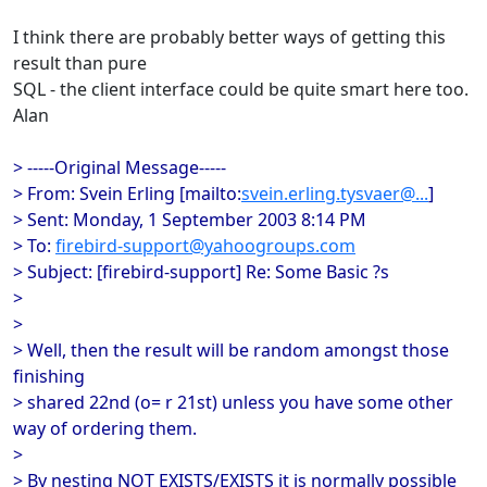
I think there are probably better ways of getting this
result than pure
SQL - the client interface could be quite smart here too.
Alan
> -----Original Message-----
> From: Svein Erling [mailto:
svein.erling.tysvaer@...
]
> Sent: Monday, 1 September 2003 8:14 PM
> To:
firebird-support@yahoogroups.com
> Subject: [firebird-support] Re: Some Basic ?s
>
>
> Well, then the result will be random amongst those
finishing
> shared 22nd (o= r 21st) unless you have some other
way of ordering them.
>
> By nesting NOT EXISTS/EXISTS it is normally possible