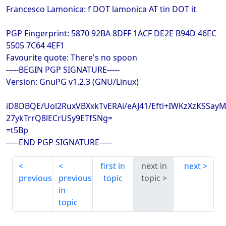
Francesco Lamonica: f DOT lamonica AT tin DOT it
PGP Fingerprint: 5870 92BA 8DFF 1ACF DE2E B94D 46EC
5505 7C64 4EF1
Favourite quote: There's no spoon
-----BEGIN PGP SIGNATURE-----
Version: GnuPG v1.2.3 (GNU/Linux)
iD8DBQE/Uol2RuxVBXxkTvERAi/eAJ41/Efti+IWKzXzKSSa
27ykTrrQ8lECrUSy9ETfSNg=
=t5Bp
-----END PGP SIGNATURE-----
first in
next in
next
previous
previous
topic
topic
in
topic