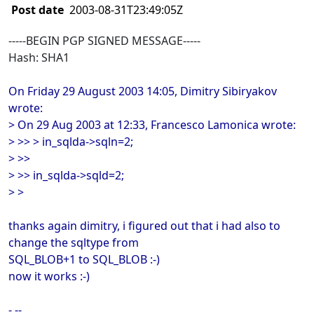
Post date
2003-08-31T23:49:05Z
-----BEGIN PGP SIGNED MESSAGE-----
Hash: SHA1
On Friday 29 August 2003 14:05, Dimitry Sibiryakov
wrote:
> On 29 Aug 2003 at 12:33, Francesco Lamonica wrote:
> >> > in_sqlda->sqln=2;
> >>
> >> in_sqlda->sqld=2;
> >
thanks again dimitry, i figured out that i had also to
change the sqltype from
SQL_BLOB+1 to SQL_BLOB :-)
now it works :-)
- --