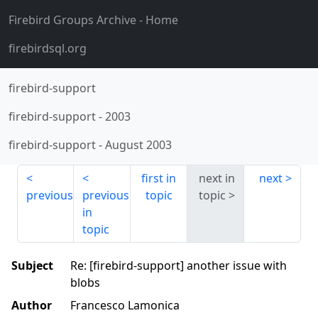
Firebird Groups Archive
- Home
firebirdsql.org
firebird-support
firebird-support
-
2003
firebird-support
-
August 2003
first in
next in
next
previous
previous
topic
topic
in
topic
Subject
Re: [firebird-support] another issue with
blobs
Author
Francesco Lamonica