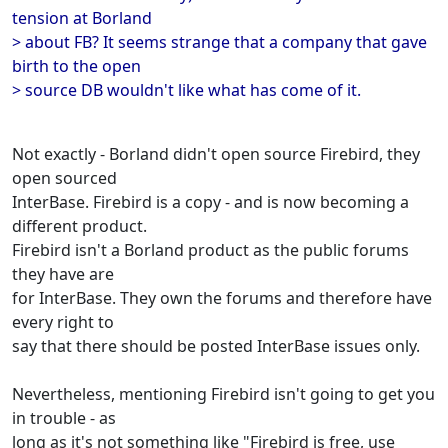
tension at Borland
> about FB? It seems strange that a company that gave
birth to the open
> source DB wouldn't like what has come of it.
Not exactly - Borland didn't open source Firebird, they
open sourced
InterBase. Firebird is a copy - and is now becoming a
different product.
Firebird isn't a Borland product as the public forums
they have are
for InterBase. They own the forums and therefore have
every right to
say that there should be posted InterBase issues only.
Nevertheless, mentioning Firebird isn't going to get you
in trouble - as
long as it's not something like "Firebird is free, use