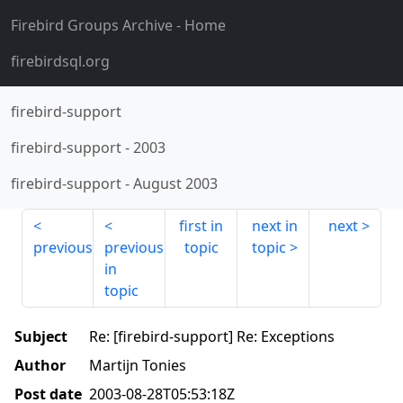
Firebird Groups Archive
- Home
firebirdsql.org
firebird-support
firebird-support
-
2003
firebird-support
-
August 2003
first in
next in
next
previous
previous
topic
topic
in
topic
Subject
Re: [firebird-support] Re: Exceptions
Author
Martijn Tonies
Post date
2003-08-28T05:53:18Z