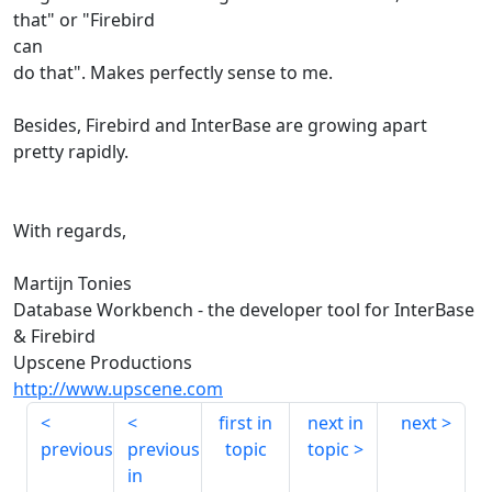
that" or "Firebird
can
do that". Makes perfectly sense to me.
Besides, Firebird and InterBase are growing apart
pretty rapidly.
With regards,
Martijn Tonies
Database Workbench - the developer tool for InterBase
& Firebird
Upscene Productions
http://www.upscene.com
first in
next in
next
previous
previous
topic
topic
in