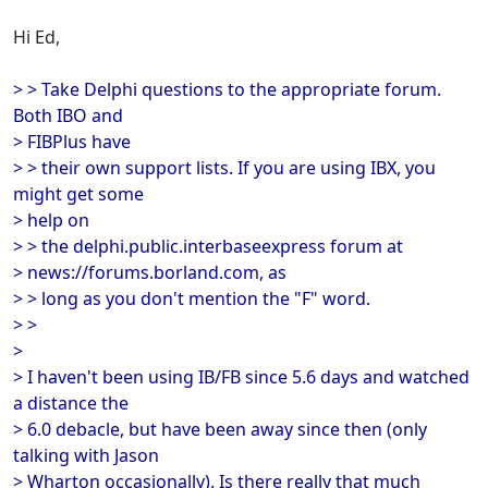
Hi Ed,
> > Take Delphi questions to the appropriate forum.
Both IBO and
> FIBPlus have
> > their own support lists. If you are using IBX, you
might get some
> help on
> > the delphi.public.interbaseexpress forum at
> news://forums.borland.com, as
> > long as you don't mention the "F" word.
> >
>
> I haven't been using IB/FB since 5.6 days and watched
a distance the
> 6.0 debacle, but have been away since then (only
talking with Jason
> Wharton occasionally). Is there really that much