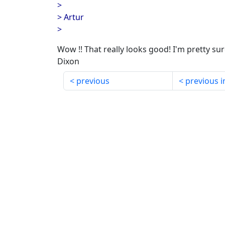
>
> Artur
>
Wow !! That really looks good! I'm pretty sure I
Dixon
previous
previous i