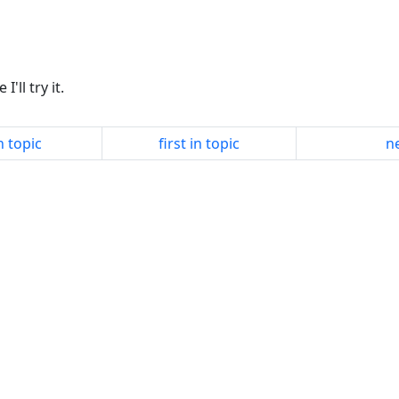
'll try it.
n topic
first in topic
ne