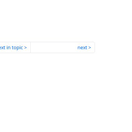
xt in topic
next