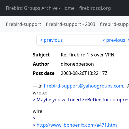
Firebird Groups Archive
- Home
firebirdsql.org
firebird-support
firebird-support
-
2003
firebird-supp
previous
previous i
Subject
Re: Firebird 1.5 over VPN
Author
dixonepperson
Post date
2003-08-26T13:22:17Z
--- In
firebird-support@yahoogroups.com
, 
wrote:
> Maybe you will need ZeBeDee for compres
wire.
>
>
http://www.ibphoenix.com/a471.htm