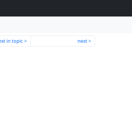
xt in topic
next