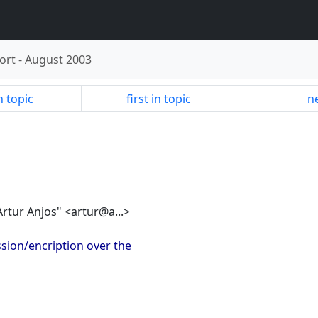
ort
-
August 2003
n topic
first in topic
ne
"Artur Anjos" <artur@a...>
sion/encription over the