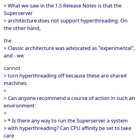
> What we saw in the 1.5 Release Notes is that the
Superserver
> architecture does not support hyperthreading. On
the other hand,
the
> Classic architecture was advocated as "experimental",
and - we
cannot
> turn hyperthreading off because these are shared
machines.
>
> Can anyone recommend a course of action in such an
environment:
>
> * Is there any way to run the Superserver a system
> with hyperthreading? Can CPU affinity be set to take
care