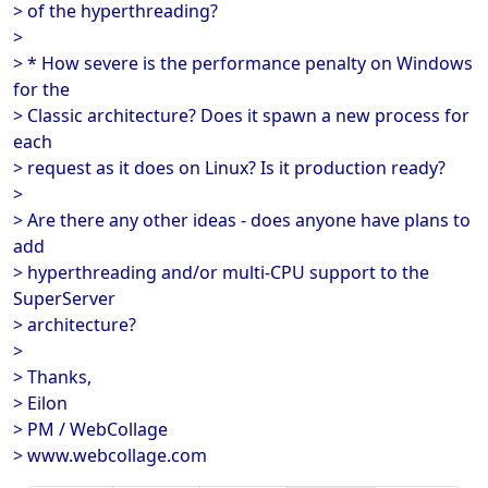
> of the hyperthreading?
>
> * How severe is the performance penalty on Windows
for the
> Classic architecture? Does it spawn a new process for
each
> request as it does on Linux? Is it production ready?
>
> Are there any other ideas - does anyone have plans to
add
> hyperthreading and/or multi-CPU support to the
SuperServer
> architecture?
>
> Thanks,
> Eilon
> PM / WebCollage
> www.webcollage.com