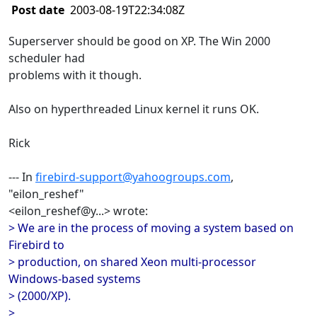
Post date
2003-08-19T22:34:08Z
Superserver should be good on XP. The Win 2000
scheduler had
problems with it though.
Also on hyperthreaded Linux kernel it runs OK.
Rick
--- In
firebird-support@yahoogroups.com
,
"eilon_reshef"
<eilon_reshef@y...> wrote:
> We are in the process of moving a system based on
Firebird to
> production, on shared Xeon multi-processor
Windows-based systems
> (2000/XP).
>