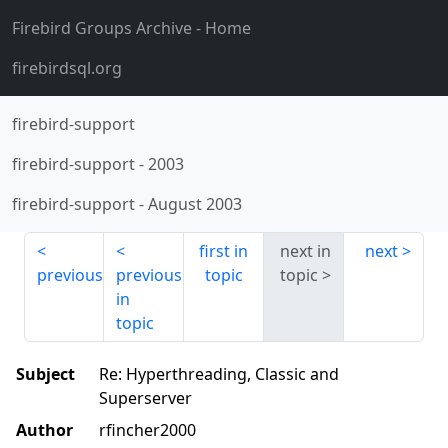
Firebird Groups Archive
- Home
firebirdsql.org
firebird-support
firebird-support
-
2003
firebird-support
-
August 2003
first in
next in
next
previous
previous
topic
topic
in
topic
Subject
Re: Hyperthreading, Classic and
Superserver
Author
rfincher2000