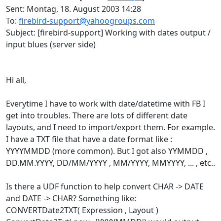
Sent: Montag, 18. August 2003 14:28
To:
firebird-support@yahoogroups.com
Subject: [firebird-support] Working with dates output /
input blues (server side)
Hi all,
Everytime I have to work with date/datetime with FB I
get into troubles. There are lots of different date
layouts, and I need to import/export them. For example.
I have a TXT file that have a date format like :
YYYYMMDD (more common). But I got also YYMMDD ,
DD.MM.YYYY, DD/MM/YYYY , MM/YYYY, MMYYYY, ... , etc..
Is there a UDF function to help convert CHAR -> DATE
and DATE -> CHAR? Something like:
CONVERTDate2TXT( Expression , Layout )