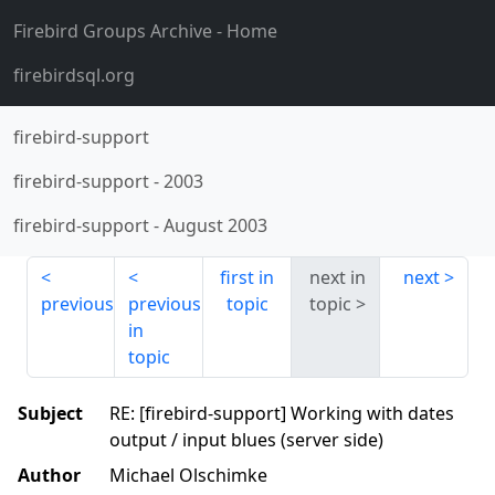
Firebird Groups Archive
- Home
firebirdsql.org
firebird-support
firebird-support
-
2003
firebird-support
-
August 2003
first in
next in
next
previous
previous
topic
topic
in
topic
Subject
RE: [firebird-support] Working with dates
output / input blues (server side)
Author
Michael Olschimke