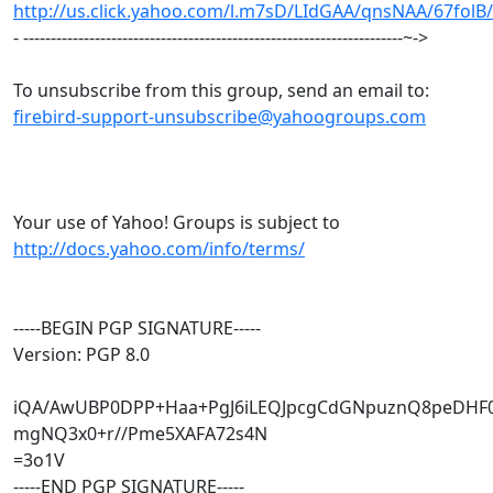
http://us.click.yahoo.com/l.m7sD/LIdGAA/qnsNAA/67folB
- ---------------------------------------------------------------------~->
To unsubscribe from this group, send an email to:
firebird-support-unsubscribe@yahoogroups.com
Your use of Yahoo! Groups is subject to
http://docs.yahoo.com/info/terms/
-----BEGIN PGP SIGNATURE-----
Version: PGP 8.0
iQA/AwUBP0DPP+Haa+PgJ6iLEQJpcgCdGNpuznQ8peDHF
mgNQ3x0+r//Pme5XAFA72s4N
=3o1V
-----END PGP SIGNATURE-----