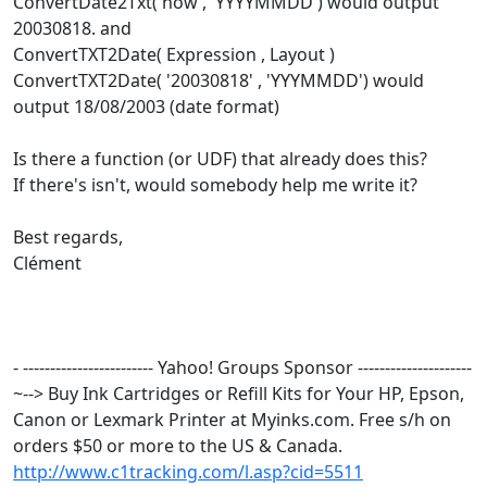
ConvertDate2Txt( now , 'YYYYMMDD') would output
20030818. and
ConvertTXT2Date( Expression , Layout )
ConvertTXT2Date( '20030818' , 'YYYMMDD') would
output 18/08/2003 (date format)
Is there a function (or UDF) that already does this?
If there's isn't, would somebody help me write it?
Best regards,
Clément
- ------------------------ Yahoo! Groups Sponsor ---------------------
~--> Buy Ink Cartridges or Refill Kits for Your HP, Epson,
Canon or Lexmark Printer at Myinks.com. Free s/h on
orders $50 or more to the US & Canada.
http://www.c1tracking.com/l.asp?cid=5511