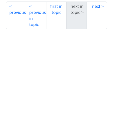
first in
next in
next
previous
previous
topic
topic
in
topic