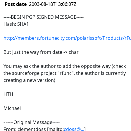
Post date
2003-08-18T13:06:07Z
-----BEGIN PGP SIGNED MESSAGE-----
Hash: SHA1
http://members.fortunecity.com/polarissoft/Products/rF
But just the way from date -> char
You may ask the author to add the opposite way (check
the sourceforge project "rfunc", the author is currently
creating a new version)
HTH
Michael
- -----Original Message-----
From: clementdoss [mailto:
cdoss@...
]