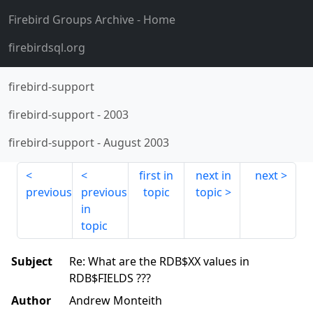
Firebird Groups Archive
- Home
firebirdsql.org
firebird-support
firebird-support
-
2003
firebird-support
-
August 2003
first in
next in
next
previous
previous
topic
topic
in
topic
Subject
Re: What are the RDB$XX values in
RDB$FIELDS ???
Author
Andrew Monteith