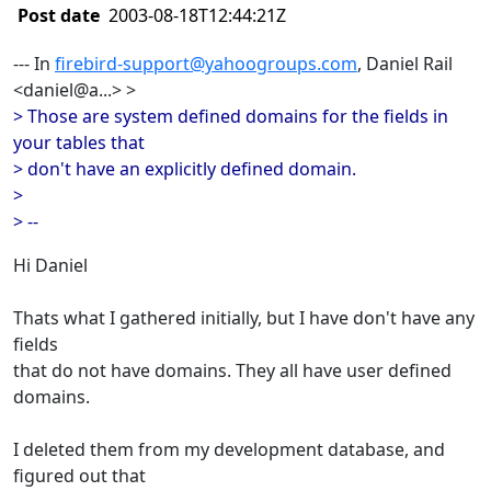
Post date
2003-08-18T12:44:21Z
--- In
firebird-support@yahoogroups.com
, Daniel Rail
<daniel@a...> >
> Those are system defined domains for the fields in
your tables that
> don't have an explicitly defined domain.
>
> --
Hi Daniel
Thats what I gathered initially, but I have don't have any
fields
that do not have domains. They all have user defined
domains.
I deleted them from my development database, and
figured out that