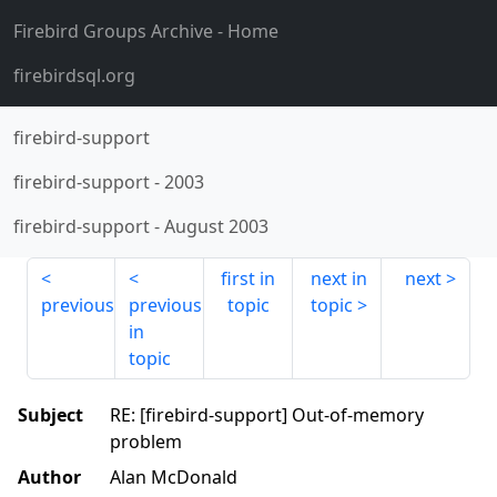
Firebird Groups Archive
- Home
firebirdsql.org
firebird-support
firebird-support
-
2003
firebird-support
-
August 2003
first in
next in
next
previous
previous
topic
topic
in
topic
Subject
RE: [firebird-support] Out-of-memory
problem
Author
Alan McDonald