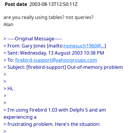
Post date
2003-08-13T12:50:11Z
are you really using tables? not queries?
Alan
> -----Original Message-----
> From: Gary Jones [mailto:
nonesuch1960@...
]
> Sent: Wednesday, 13 August 2003 10:38 PM
> To:
firebird-support@yahoogroups.com
> Subject: [firebird-support] Out-of-memory problem
>
>
> Hi,
>
>
> I'm using Firebird 1.03 with Delphi 5 and am
experiencing a
> frustrating problem. Here's the situation:
>