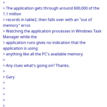
>
> The application gets through around 600,000 of the
1.1 million
> records in table2, then falls over with an "out of
memory" error.
> Watching the application processes in Windows Task
Manager while the
> application runs gives no indication that the
application is using
> anything like all the PC's available memory.
>
> Any clues what's going on? Thanks.
>
> Gary
>
>
>
>
>