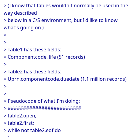
> (I know that tables wouldn't normally be used in the
way described
> below in a C/S environment, but I'd like to know
what's going on.)
>
>
> Table1 has these fields:
> Componentcode, life (51 records)
>
> Table2 has these fields:
> Uprn,componentcode,duedate (1.1 million records)
>
>
> Pseudocode of what I'm doing:
> ########################
> table2.open;
> table2.first;
> while not table2.eof do