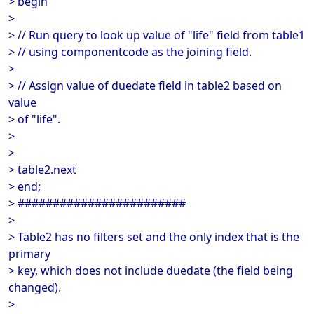
> begin
>
> // Run query to look up value of "life" field from table1
> // using componentcode as the joining field.
>
> // Assign value of duedate field in table2 based on
value
> of "life".
>
>
> table2.next
> end;
> ########################
>
> Table2 has no filters set and the only index that is the
primary
> key, which does not include duedate (the field being
changed).
>