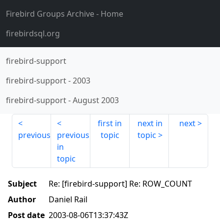
Firebird Groups Archive
- Home
firebirdsql.org
firebird-support
firebird-support
-
2003
firebird-support
-
August 2003
first in
next in
next
previous
previous
topic
topic
in
topic
Subject
Re: [firebird-support] Re: ROW_COUNT
Author
Daniel Rail
Post date
2003-08-06T13:37:43Z