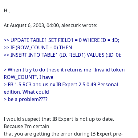
Hi,
At August 6, 2003, 04:00, alescurk wrote:
>> UPDATE TABLE1 SET FIELD1 = 0 WHERE ID = :ID;
>> IF (ROW_COUNT = 0) THEN
>> INSERT INTO TABLE1 (ID, FIELD1) VALUES (:ID, 0);
> When I try to do these it returns me "Invalid token
ROW_COUNT". I have
> FB 1.5 RC3 and usinx IB Expert 2.5.0.49 Personal
edition. What could
> be a problem????
I would suspect that IB Expert is not up to date.
Because I'm certain
that you are getting the error during IB Expert pre-