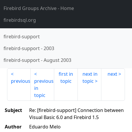
Firebird Groups Archive
- Home
firebirdsql.org
firebird-support
firebird-support
-
2003
firebird-support
-
August 2003
first in
next in
next
previous
previous
topic
topic
in
topic
Subject
Re: [firebird-support] Connection between
Visual Basic 6.0 and Firebird 1.5
Author
Eduardo Melo