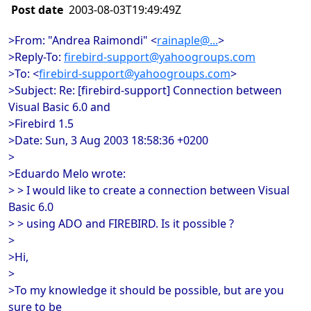
Post date
2003-08-03T19:49:49Z
>From: "Andrea Raimondi" <
rainaple@...
>
>Reply-To:
firebird-support@yahoogroups.com
>To: <
firebird-support@yahoogroups.com
>
>Subject: Re: [firebird-support] Connection between
Visual Basic 6.0 and
>Firebird 1.5
>Date: Sun, 3 Aug 2003 18:58:36 +0200
>
>Eduardo Melo wrote:
> > I would like to create a connection between Visual
Basic 6.0
> > using ADO and FIREBIRD. Is it possible ?
>
>Hi,
>
>To my knowledge it should be possible, but are you
sure to be