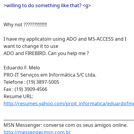
>willing to do something like that? <g>
Why not ??????!!!!!!!!!
I have my applicatoin using ADO and MS-ACCESS and I
want to change it to use
ADO and FIREBIRD. Can you help me ?
Eduardo F. Melo
PRO-IT Serviços em Informática S/C Ltda.
Telefone : (19) 3897-5005
Fax : (19) 3909-4566
Resume URL:
http://resumes.yahoo.com/proit_informatica/eduardofm
______________________________________________________________
MSN Messenger: converse com os seus amigos online.
http://messenger.msn.com.br