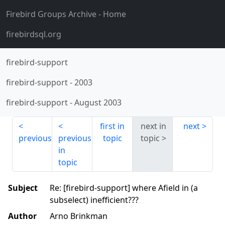
Firebird Groups Archive
- Home
firebirdsql.org
firebird-support
firebird-support
-
2003
firebird-support
-
August 2003
first in
next in
next
previous
previous
topic
topic
in
topic
Subject
Re: [firebird-support] where Afield in (a
subselect) inefficient???
Author
Arno Brinkman