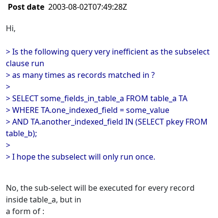
Post date
2003-08-02T07:49:28Z
Hi,
> Is the following query very inefficient as the subselect
clause run
> as many times as records matched in ?
>
> SELECT some_fields_in_table_a FROM table_a TA
> WHERE TA.one_indexed_field = some_value
> AND TA.another_indexed_field IN (SELECT pkey FROM
table_b);
>
> I hope the subselect will only run once.
No, the sub-select will be executed for every record
inside table_a, but in
a form of :