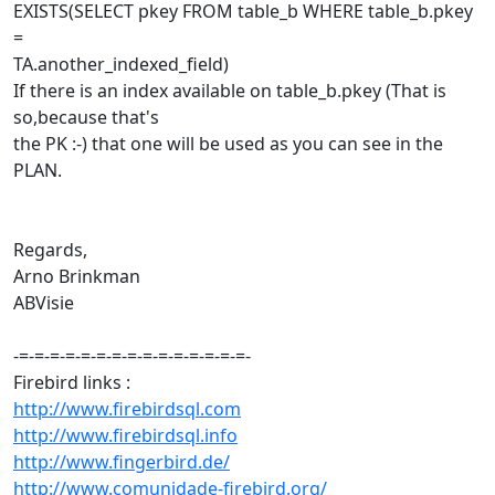
EXISTS(SELECT pkey FROM table_b WHERE table_b.pkey
=
TA.another_indexed_field)
If there is an index available on table_b.pkey (That is
so,because that's
the PK :-) that one will be used as you can see in the
PLAN.
Regards,
Arno Brinkman
ABVisie
-=-=-=-=-=-=-=-=-=-=-=-=-=-=-=-
Firebird links :
http://www.firebirdsql.com
http://www.firebirdsql.info
http://www.fingerbird.de/
http://www.comunidade-firebird.org/