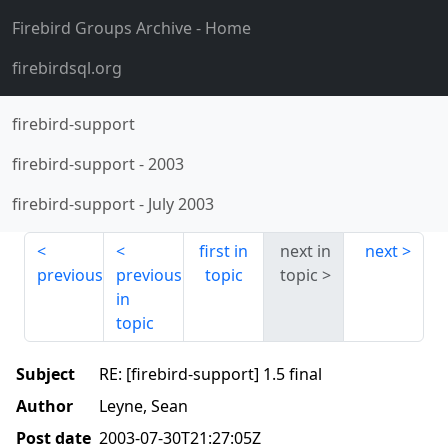
Firebird Groups Archive
- Home
firebirdsql.org
firebird-support
firebird-support
-
2003
firebird-support
-
July 2003
first in
next in
next
previous
previous
topic
topic
in
topic
Subject
RE: [firebird-support] 1.5 final
Author
Leyne, Sean
Post date
2003-07-30T21:27:05Z