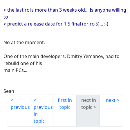
> the last rc is more than 3 weeks old... Is anyone willing
to
> predict a release date for 1.5 final (or rc-5)... :-)
No at the moment.
One of the main developers, Dmitry Yemanov, had to
rebuild one of his
main PCs...
Sean
first in
next in
next
previous
previous
topic
topic
in
topic