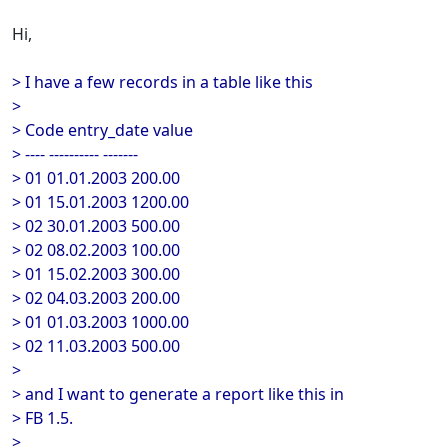
Hi,
> I have a few records in a table like this
>
> Code entry_date value
> ---- ---------- -------
> 01 01.01.2003 200.00
> 01 15.01.2003 1200.00
> 02 30.01.2003 500.00
> 02 08.02.2003 100.00
> 01 15.02.2003 300.00
> 02 04.03.2003 200.00
> 01 01.03.2003 1000.00
> 02 11.03.2003 500.00
>
> and I want to generate a report like this in
> FB 1.5.
>