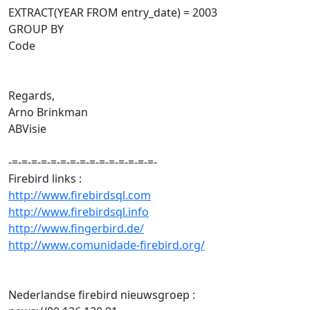
EXTRACT(YEAR FROM entry_date) = 2003
GROUP BY
Code
Regards,
Arno Brinkman
ABVisie
-=-=-=-=-=-=-=-=-=-=-=-=-=-=-=-
Firebird links :
http://www.firebirdsql.com
http://www.firebirdsql.info
http://www.fingerbird.de/
http://www.comunidade-firebird.org/
Nederlandse firebird nieuwsgroep :