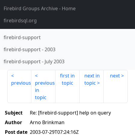
Firebird Groups Archive
- Home
firebirdsql.org
firebird-support
firebird-support
-
2003
firebird-support
-
July 2003
first in
next in
next
previous
previous
topic
topic
in
topic
Subject
Re: [firebird-support] help on query
Author
Arno Brinkman
Post date
2003-07-29T07:24:16Z