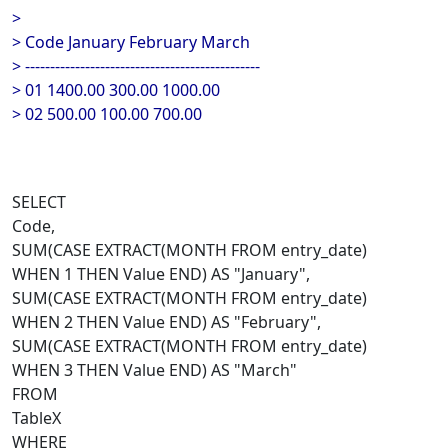
>
> Code January February March
> -----------------------------------------------
> 01 1400.00 300.00 1000.00
> 02 500.00 100.00 700.00
SELECT
Code,
SUM(CASE EXTRACT(MONTH FROM entry_date)
WHEN 1 THEN Value END) AS "January",
SUM(CASE EXTRACT(MONTH FROM entry_date)
WHEN 2 THEN Value END) AS "February",
SUM(CASE EXTRACT(MONTH FROM entry_date)
WHEN 3 THEN Value END) AS "March"
FROM
TableX
WHERE