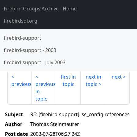
Firebird Groups Archive
- Home
firebirdsql.org
firebird-support
firebird-support
-
2003
firebird-support
-
July 2003
first in
next in
next
previous
previous
topic
topic
in
topic
Subject
RE: [firebird-support] isc_config references
Author
Thomas Steinmaurer
Post date
2003-07-28T06:27:24Z