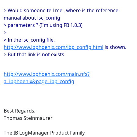
> Would someone tell me , where is the reference
manual about isc_config
> parameters ? (I'm using FB 1.0.3)
>
> In the isc_config file,
http://www.ibphoenix.com/ibp_config.html
is shown.
> But that link is not exists.
http://www.ibphoenix.com/main.nfs?
a=ibphoenix&page=ibp_config
Best Regards,
Thomas Steinmaurer
The IB LogManager Product Family