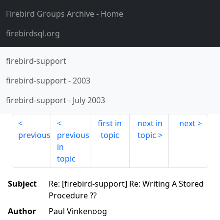
Firebird Groups Archive
- Home
firebirdsql.org
firebird-support
firebird-support
-
2003
firebird-support
-
July 2003
first in
next in
next
previous
previous
topic
topic
in
topic
Subject
Re: [firebird-support] Re: Writing A Stored
Procedure ??
Author
Paul Vinkenoog