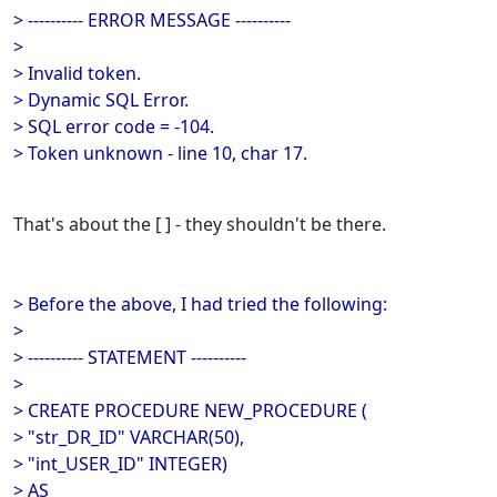
> ---------- ERROR MESSAGE ----------
>
> Invalid token.
> Dynamic SQL Error.
> SQL error code = -104.
> Token unknown - line 10, char 17.
That's about the [ ] - they shouldn't be there.
> Before the above, I had tried the following:
>
> ---------- STATEMENT ----------
>
> CREATE PROCEDURE NEW_PROCEDURE (
> "str_DR_ID" VARCHAR(50),
> "int_USER_ID" INTEGER)
> AS