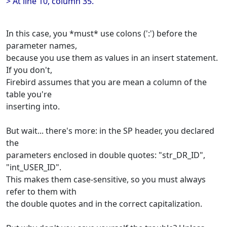
> At line 10, column 35.
In this case, you *must* use colons (':') before the
parameter names,
because you use them as values in an insert statement.
If you don't,
Firebird assumes that you are mean a column of the
table you're
inserting into.
But wait... there's more: in the SP header, you declared
the
parameters enclosed in double quotes: "str_DR_ID",
"int_USER_ID".
This makes them case-sensitive, so you must always
refer to them with
the double quotes and in the correct capitalization.