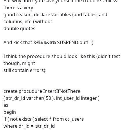
But why don't you save yourself the trouble? Unless
there's a very
good reason, declare variables (and tables, and
columns, etc.) without
double quotes.
And kick that &%#$&$% SUSPEND out! :-)
I think the procedure should look like this (didn't test
though, might
still contain errors):
create procudure InsertIfNotThere
( str_dr_id varchar( 50 ), int_user_id integer )
as
begin
if ( not exists ( select * from cc_users
where dr_id = :str_dr_id