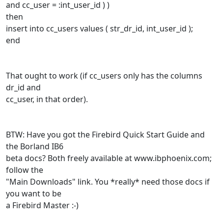
and cc_user = :int_user_id ) )
then
insert into cc_users values ( str_dr_id, int_user_id );
end
That ought to work (if cc_users only has the columns
dr_id and
cc_user, in that order).
BTW: Have you got the Firebird Quick Start Guide and
the Borland IB6
beta docs? Both freely available at www.ibphoenix.com;
follow the
"Main Downloads" link. You *really* need those docs if
you want to be
a Firebird Master :-)