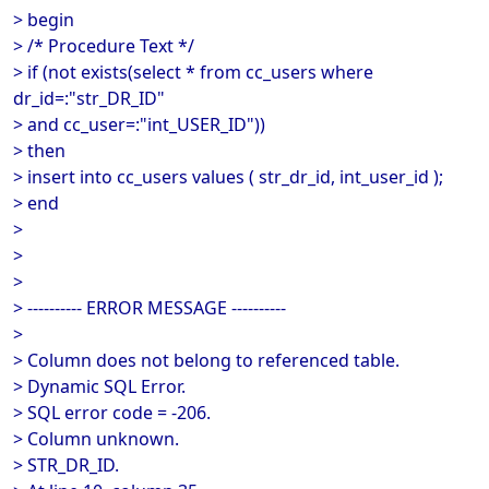
> begin
> /* Procedure Text */
> if (not exists(select * from cc_users where
dr_id=:"str_DR_ID"
> and cc_user=:"int_USER_ID"))
> then
> insert into cc_users values ( str_dr_id, int_user_id );
> end
>
>
>
> ---------- ERROR MESSAGE ----------
>
> Column does not belong to referenced table.
> Dynamic SQL Error.
> SQL error code = -206.
> Column unknown.
> STR_DR_ID.