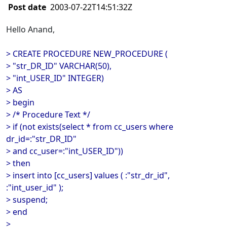
Post date
2003-07-22T14:51:32Z
Hello Anand,
> CREATE PROCEDURE NEW_PROCEDURE (
> "str_DR_ID" VARCHAR(50),
> "int_USER_ID" INTEGER)
> AS
> begin
> /* Procedure Text */
> if (not exists(select * from cc_users where
dr_id=:"str_DR_ID"
> and cc_user=:"int_USER_ID"))
> then
> insert into [cc_users] values ( :"str_dr_id",
:"int_user_id" );
> suspend;
> end
>