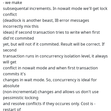
- we make
subsequental increments. In nowait mode we'll get lock
conflict
(deadlock is another beast, IB error messages
incorrectly mix this
ideas) if second transaction tries to write when first
did'nt commited
yet, but will not if it commited. Result will be correct. If
second
transaction runs in concurrency isolation level, it always
will get
conflict in nowait mode and when first transaction
commits it's
changes in wait mode. So, concurrency is ideal for
absolute
(non-incremental) changes and allows us don't use
pessimistic locking
and resolve conflicts if they occures only. Cost is -
restart of