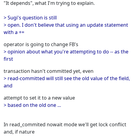
"It depends", what I'm trying to explain.
> Sugi's question is still
> open. I don't believe that using an update statement
with a +=
operator is going to change FB's
> opinion about what you're attempting to do -- as the
first
transaction hasn't committed yet, even
> read-committed will still see the old value of the field,
and
attempt to set it to a new value
> based on the old one ...
In read_commited nowait mode we'll get lock conflict
and, if nature