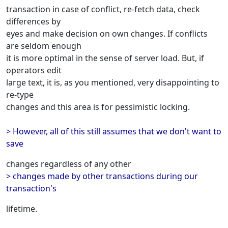
transaction in case of conflict, re-fetch data, check
differences by
eyes and make decision on own changes. If conflicts
are seldom enough
it is more optimal in the sense of server load. But, if
operators edit
large text, it is, as you mentioned, very disappointing to
re-type
changes and this area is for pessimistic locking.
> However, all of this still assumes that we don't want to
save
changes regardless of any other
> changes made by other transactions during our
transaction's
lifetime.