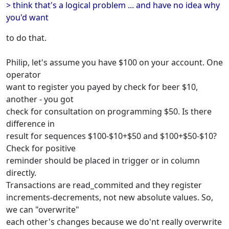
> think that's a logical problem ... and have no idea why
you'd want
to do that.
Philip, let's assume you have $100 on your account. One
operator
want to register you payed by check for beer $10,
another - you got
check for consultation on programming $50. Is there
difference in
result for sequences $100-$10+$50 and $100+$50-$10?
Check for positive
reminder should be placed in trigger or in column
directly.
Transactions are read_commited and they register
increments-decrements, not new absolute values. So,
we can "overwrite"
each other's changes because we do'nt really overwrite