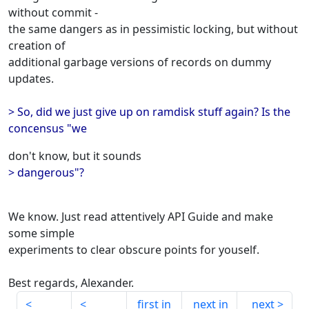
without commit -
the same dangers as in pessimistic locking, but without
creation of
additional garbage versions of records on dummy
updates.
> So, did we just give up on ramdisk stuff again? Is the
concensus "we
don't know, but it sounds
> dangerous"?
We know. Just read attentively API Guide and make
some simple
experiments to clear obscure points for youself.
Best regards, Alexander.
first in
next in
next