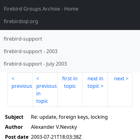
Firebird Groups Archive
- Home
firebirdsql.org
firebird-support
firebird-support
-
2003
firebird-support
-
July 2003
first in
next in
next
previous
previous
topic
topic
in
topic
Subject
Re: update, foreign keys, locking
Author
Alexander V.Nevsky
Post date
2003-07-21T18:03:38Z