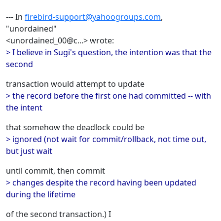
--- In
firebird-support@yahoogroups.com
,
"unordained"
<unordained_00@c...> wrote:
> I believe in Sugi's question, the intention was that the
second
transaction would attempt to update
> the record before the first one had committed -- with
the intent
that somehow the deadlock could be
> ignored (not wait for commit/rollback, not time out,
but just wait
until commit, then commit
> changes despite the record having been updated
during the lifetime
of the second transaction.) I