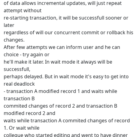
of data allows incremental updates, will just repeat
attempt without
re-starting transaction, it will be successfull sooner or
later
regardless of will our concurrent commit or rollback his
changes.
After few attempts we can inform user and he can
choice - try again or
he'll make it later. In wait mode it always will be
successfull,
perhaps delayed. But in wait mode it's easy to get into
real deadlock
- transaction A modified record 1 and waits while
transaction B
commited changes of record 2 and transaction B
modified record 2 and
waits while transaction A commited changes of record
1. Or wait while
collegue who started editing and went to have dinner