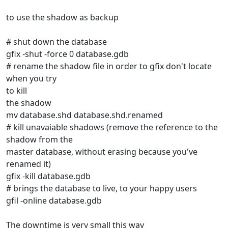
to use the shadow as backup
# shut down the database
gfix -shut -force 0 database.gdb
# rename the shadow file in order to gfix don't locate
when you try
to kill
the shadow
mv database.shd database.shd.renamed
# kill unavaiable shadows (remove the reference to the
shadow from the
master database, without erasing because you've
renamed it)
gfix -kill database.gdb
# brings the database to live, to your happy users
gfil -online database.gdb
The downtime is very small this way