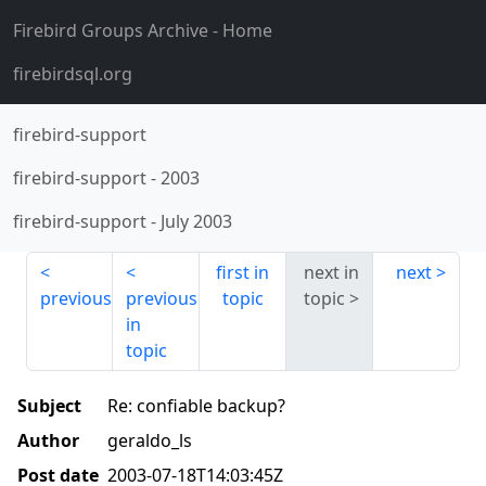
Firebird Groups Archive
- Home
firebirdsql.org
firebird-support
firebird-support
-
2003
firebird-support
-
July 2003
first in
next in
next
previous
previous
topic
topic
in
topic
Subject
Re: confiable backup?
Author
geraldo_ls
Post date
2003-07-18T14:03:45Z