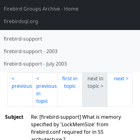
Firebird Groups Archive
- Home
firebirdsql.org
firebird-support
firebird-support
-
2003
firebird-support
-
July 2003
first in
next in
next
previous
previous
topic
topic
in
topic
Subject
Re: [firebird-support] What is memory
specified by 'LockMemSize' from
firebird.conf required for in SS
archutecture ?