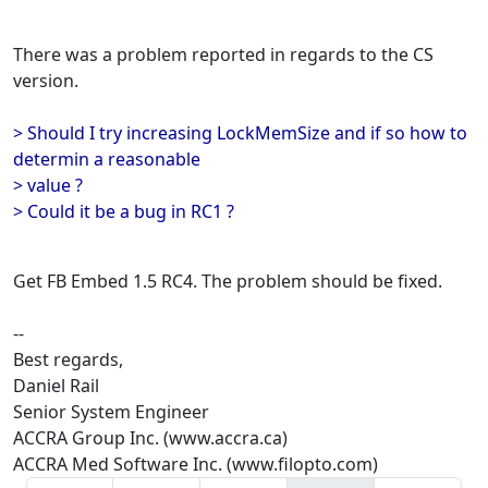
There was a problem reported in regards to the CS
version.
> Should I try increasing LockMemSize and if so how to
determin a reasonable
> value ?
> Could it be a bug in RC1 ?
Get FB Embed 1.5 RC4. The problem should be fixed.
--
Best regards,
Daniel Rail
Senior System Engineer
ACCRA Group Inc. (www.accra.ca)
ACCRA Med Software Inc. (www.filopto.com)