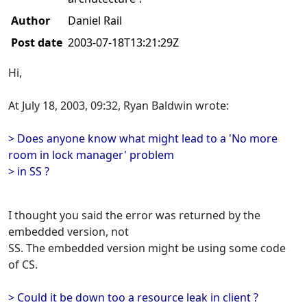
Author
Daniel Rail
Post date
2003-07-18T13:21:29Z
Hi,
At July 18, 2003, 09:32, Ryan Baldwin wrote:
> Does anyone know what might lead to a 'No more
room in lock manager' problem
> in SS ?
I thought you said the error was returned by the
embedded version, not
SS. The embedded version might be using some code
of CS.
> Could it be down too a resource leak in client ?